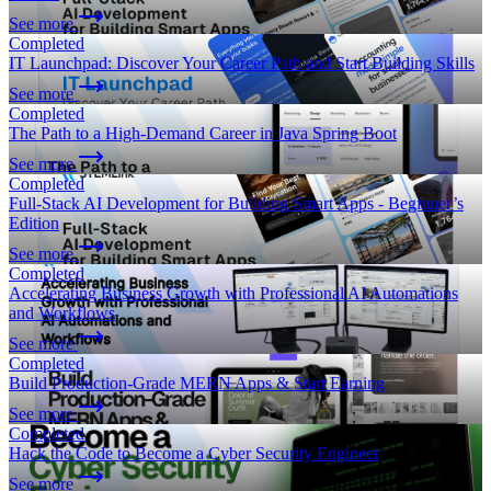
See more
Completed
IT Launchpad: Discover Your Career Path and Start Building Skills
See more
Completed
The Path to a High-Demand Career in Java Spring Boot
See more
Completed
Full-Stack AI Development for Building Smart Apps - Beginner’s
Edition
See more
Completed
Accelerating Business Growth with Professional AI Automations
and Workflows
See more
Completed
Build Production-Grade MERN Apps & Start Earning
See more
Completed
Hack the Code to Become a Cyber Security Engineer
See more