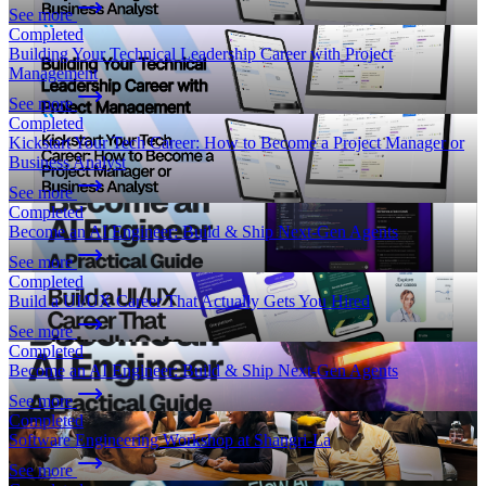
See more
Completed
Building Your Technical Leadership Career with Project
Management
See more
Completed
Kickstart Your Tech Career: How to Become a Project Manager or
Business Analyst
See more
Completed
Become an AI Engineer: Build & Ship Next-Gen Agents
See more
Completed
Build a UI/UX Career That Actually Gets You Hired
See more
Completed
Become an AI Engineer: Build & Ship Next-Gen Agents
See more
Completed
Software Engineering Workshop at Shangri-La
See more