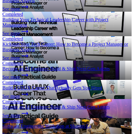
Business Analyst
See more
Completed
Building Your Technical Leadership Career with Project
Management
See more
Completed
Kickstart Your Tech Career: How to Become a Project Manager or
Business Analyst
See more
Completed
Become an AI Engineer: Build & Ship Next-Gen Agents
See more
Completed
Build a UI/UX Career That Actually Gets You Hired
See more
Completed
Become an AI Engineer: Build & Ship Next-Gen Agents
See more
Completed
Software Engineering Workshop at Shangri-La