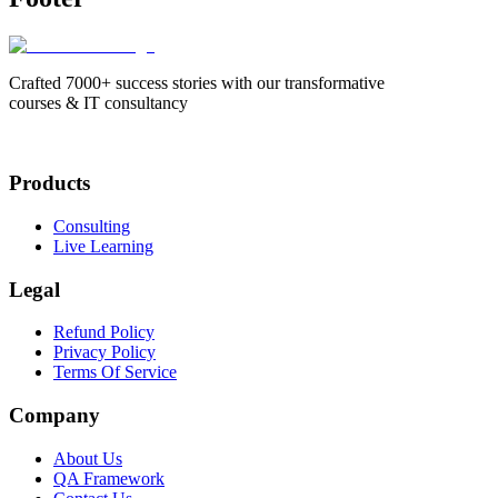
Crafted 7000+ success stories with our transformative
courses & IT consultancy
Products
Consulting
Live Learning
Legal
Refund Policy
Privacy Policy
Terms Of Service
Company
About Us
QA Framework