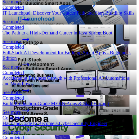
See more
Completed
IT Launchpad: Discover Your Career Path and Start Building Skills
See more
Completed
The Path to a High-Demand Career in Java Spring Boot
See more
Completed
Full-Stack AI Development for Building Smart Apps - Beginner’s
Edition
See more
Completed
Accelerating Business Growth with Professional AI Automations
and Workflows
See more
Completed
Build Production-Grade MERN Apps & Start Earning
See more
Completed
Hack the Code to Become a Cyber Security Engineer
See more
Completed