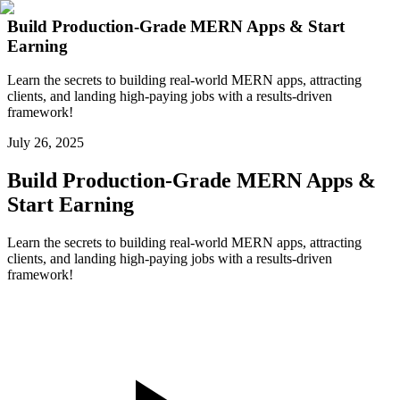
Build Production-Grade MERN Apps & Start
Earning
Learn the secrets to building real-world MERN apps, attracting
clients, and landing high-paying jobs with a results-driven
framework!
July 26, 2025
Build Production-Grade MERN Apps &
Start Earning
Learn the secrets to building real-world MERN apps, attracting
clients, and landing high-paying jobs with a results-driven
framework!