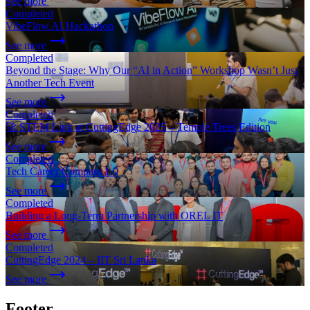
See more
Completed
VibeFlow.AI Hackathon
See more
Completed
Beyond the Stage: Why Our “AI in Action” Workshop Wasn’t Just
Another Tech Event
See more
Completed
🚀 STEM Link at CuttingEdge 2025 – Temple Trees Edition
See more
Completed
Tech Career Compass 1.0
See more
Completed
Building a Long-Term Partnership with OREL IT
See more
Completed
CuttingEdge 2024 – IIT Sri Lanka
See more
Footer