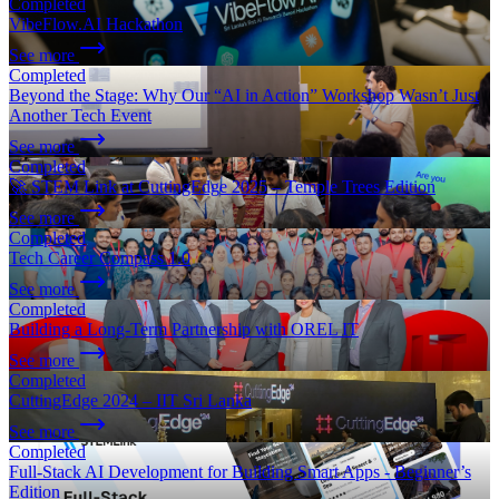
Completed
VibeFlow.AI Hackathon
See more
Completed
Beyond the Stage: Why Our “AI in Action” Workshop Wasn’t Just
Another Tech Event
See more
Completed
🚀 STEM Link at CuttingEdge 2025 – Temple Trees Edition
See more
Completed
Tech Career Compass 1.0
See more
Completed
Building a Long-Term Partnership with OREL IT
See more
Completed
CuttingEdge 2024 – IIT Sri Lanka
See more
Completed
Full-Stack AI Development for Building Smart Apps - Beginner’s
Edition