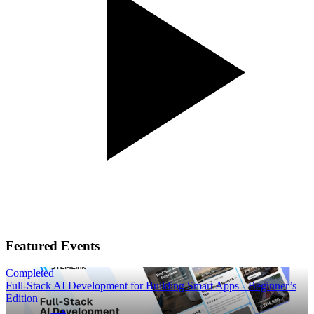
Featured Events
Completed
Full-Stack AI Development for Building Smart Apps - Beginner’s
Edition