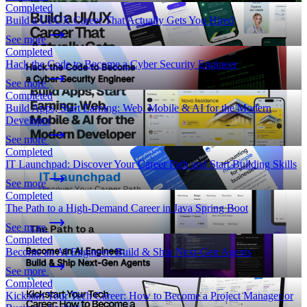
Completed
Build a UI/UX Career That Actually Gets You Hired
See more
Completed
Hack the Code to Become a Cyber Security Engineer
See more
Completed
Build Apps, Start Earning: Web, Mobile & AI for the Modern
Developer
See more
Completed
IT Launchpad: Discover Your Career Path and Start Building Skills
See more
Completed
The Path to a High-Demand Career in Java Spring Boot
See more
Completed
Become an AI Engineer: Build & Ship Next-Gen Agents
See more
Completed
Kickstart Your Tech Career: How to Become a Project Manager or