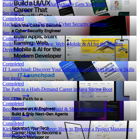
Build a UI/UX Career That Actually Gets You Hired
See more
Completed
Hack the Code to Become a Cyber Security Engineer
See more
Completed
Build Apps, Start Earning: Web, Mobile & AI for the Modern
Developer
See more
Completed
IT Launchpad: Discover Your Career Path and Start Building Skills
See more
Completed
The Path to a High-Demand Career in Java Spring Boot
See more
Completed
Become an AI Engineer: Build & Ship Next-Gen Agents
See more
Completed
Kickstart Your Tech Career: How to Become a Project Manager or
Business Analyst