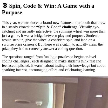
🎯 Spin, Code & Win: A Game with a
Purpose
This year, we introduced a brand-new feature at our booth that drew
in a steady crowd: the
“Spin & Code” challenge
. Visually eye-
catching and instantly interactive, the spinning wheel was more than
just a game. It was a bridge between play and purpose. Students
would step up, give the wheel a confident spin, and land on a
surprise prize category. But there was a catch: to actually claim the
prize, they had to correctly answer a coding question.
The questions ranged from fun logic puzzles to beginner-level
coding challenges , each designed to make students think fast and
feel accomplished. It wasn’t about testing their knowledge but about
sparking interest, encouraging effort, and celebrating learning.