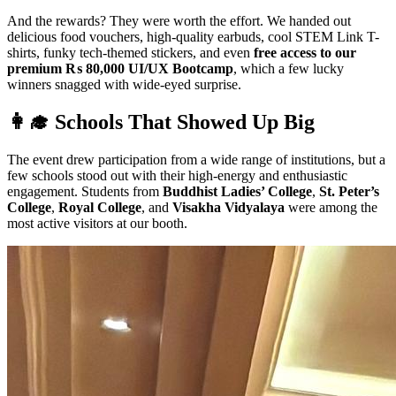
And the rewards? They were worth the effort. We handed out
delicious food vouchers, high-quality earbuds, cool STEM Link T-
shirts, funky tech-themed stickers, and even
free access to our
premium ₨ 80,000 UI/UX Bootcamp
, which a few lucky
winners snagged with wide-eyed surprise.
👩‍🎓 Schools That Showed Up Big
The event drew participation from a wide range of institutions, but a
few schools stood out with their high-energy and enthusiastic
engagement. Students from
Buddhist Ladies’ College
,
St. Peter’s
College
,
Royal College
, and
Visakha Vidyalaya
were among the
most active visitors at our booth.