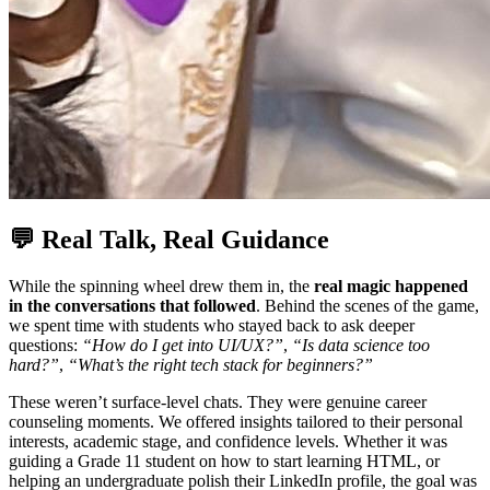
💬 Real Talk, Real Guidance
While the spinning wheel drew them in, the
real magic happened
in the conversations that followed
. Behind the scenes of the game,
we spent time with students who stayed back to ask deeper
questions:
“How do I get into UI/UX?”
,
“Is data science too
hard?”
,
“What’s the right tech stack for beginners?”
These weren’t surface-level chats. They were genuine career
counseling moments. We offered insights tailored to their personal
interests, academic stage, and confidence levels. Whether it was
guiding a Grade 11 student on how to start learning HTML, or
helping an undergraduate polish their LinkedIn profile, the goal was