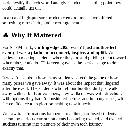
to demystify the tech world and give students a starting point they
could actually act on.
In a sea of high-pressure academic environments, we offered
something rare: clarity and encouragement.
🔥 Why It Mattered
For STEM Link,
CuttingEdge 2025 wasn’t just another tech
event; it was a platform to connect, inspire, and uplift.
We
believe in meeting students where they are and guiding them toward
where they could be. This event gave us the perfect stage to do
exactly that.
It wasn’t just about how many students played the game or how
many prizes we gave away. It was about the impact that lingered
after the event. The students who left our booth didn’t just walk
away with earbuds or vouchers, they walked away with direction,
with options they hadn’t considered before, and in many cases, with
the confidence to explore something new in tech.
We saw transformations happen in real time, confused students
becoming curious, curious students becoming excited, and excited
students turning into planners of their own tech journey.