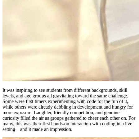
It was inspiring to see students from different backgrounds, skill
levels, and age groups all gravitating toward the same challenge.
Some were first-timers experimenting with code for the fun of it,
while others were already dabbling in development and hungry for
more exposure. Laughter, friendly competition, and genuine
curiosity filled the air as groups gathered to cheer each other on. For
many, this was their first hands-on interaction with coding in a live
setting—and it made an impression.