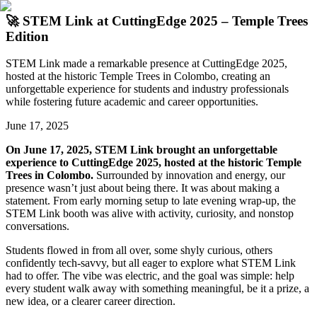
🚀 STEM Link at CuttingEdge 2025 – Temple Trees
Edition
STEM Link made a remarkable presence at CuttingEdge 2025,
hosted at the historic Temple Trees in Colombo, creating an
unforgettable experience for students and industry professionals
while fostering future academic and career opportunities.
June 17, 2025
On June 17, 2025, STEM Link brought an unforgettable
experience to CuttingEdge 2025, hosted at the historic Temple
Trees in Colombo.
Surrounded by innovation and energy, our
presence wasn’t just about being there. It was about making a
statement. From early morning setup to late evening wrap-up, the
STEM Link booth was alive with activity, curiosity, and nonstop
conversations.
Students flowed in from all over, some shyly curious, others
confidently tech-savvy, but all eager to explore what STEM Link
had to offer. The vibe was electric, and the goal was simple: help
every student walk away with something meaningful, be it a prize, a
new idea, or a clearer career direction.