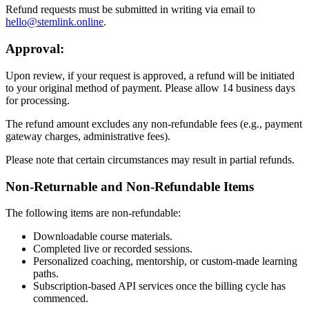
Refund requests must be submitted in writing via email to
hello@stemlink.online
.
Approval:
Upon review, if your request is approved, a refund will be initiated
to your original method of payment. Please allow 14 business days
for processing.
The refund amount excludes any non-refundable fees (e.g., payment
gateway charges, administrative fees).
Please note that certain circumstances may result in partial refunds.
Non-Returnable and Non-Refundable Items
The following items are non-refundable:
Downloadable course materials.
Completed live or recorded sessions.
Personalized coaching, mentorship, or custom-made learning
paths.
Subscription-based API services once the billing cycle has
commenced.