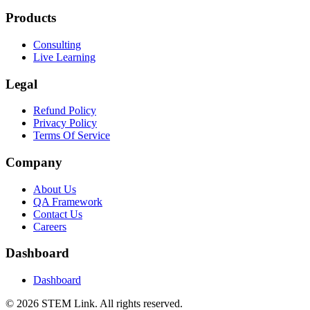
Products
Consulting
Live Learning
Legal
Refund Policy
Privacy Policy
Terms Of Service
Company
About Us
QA Framework
Contact Us
Careers
Dashboard
Dashboard
©
2026
STEM Link. All rights reserved.