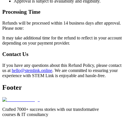
Approval is subject to availability and eligibility.
Processing Time
Refunds will be processed within 14 business days after approval.
Please note:
It may take additional time for the refund to reflect in your account
depending on your payment provider.
Contact Us
If you have any questions about this Refund Policy, please contact
us at
hello@stemlink.online
. We are committed to ensuring your
experience with STEM Link is enjoyable and hassle-free.
Footer
Crafted 7000+ success stories with our transformative
courses & IT consultancy