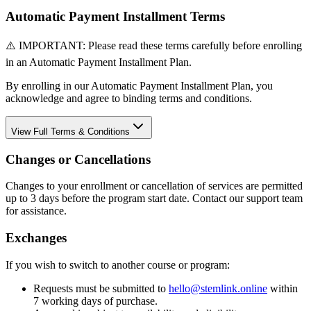
Automatic Payment Installment Terms
⚠️ IMPORTANT: Please read these terms carefully before enrolling
in an Automatic Payment Installment Plan.
By enrolling in our Automatic Payment Installment Plan, you
acknowledge and agree to binding terms and conditions.
View
Full Terms & Conditions
Changes or Cancellations
Changes to your enrollment or cancellation of services are permitted
up to 3 days before the program start date. Contact our support team
for assistance.
Exchanges
If you wish to switch to another course or program:
Requests must be submitted to
hello@stemlink.online
within
7 working days of purchase.