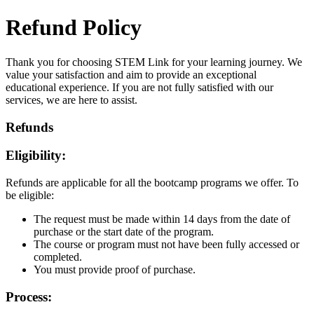
Refund Policy
Thank you for choosing STEM Link for your learning journey. We
value your satisfaction and aim to provide an exceptional
educational experience. If you are not fully satisfied with our
services, we are here to assist.
Refunds
Eligibility:
Refunds are applicable for all the bootcamp programs we offer. To
be eligible:
The request must be made within 14 days from the date of
purchase or the start date of the program.
The course or program must not have been fully accessed or
completed.
You must provide proof of purchase.
Process: