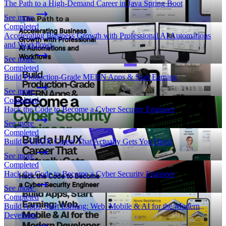
The Path to a High-Demand Career in Java Spring Boot
See more
Completed
Accelerating Business Growth with Professional AI Automations
and Workflows
See more
Completed
Build Production-Grade MERN Apps & Start Earning
See more
Completed
Hack the Code to Become a Cyber Security Engineer
See more
Completed
Build a UI/UX Career That Actually Gets You Hired
See more
Completed
Hack the Code to Become a Cyber Security Engineer
See more
Completed
Build Apps, Start Earning: Web, Mobile & AI for the Modern
Developer