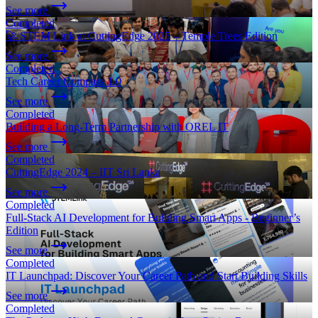
See more
Completed
🚀 STEM Link at CuttingEdge 2025 – Temple Trees Edition
See more
Completed
Tech Career Compass 1.0
See more
Completed
Building a Long-Term Partnership with OREL IT
See more
Completed
CuttingEdge 2024 – IIT Sri Lanka
See more
Completed
Full-Stack AI Development for Building Smart Apps - Beginner’s
Edition
See more
Completed
IT Launchpad: Discover Your Career Path and Start Building Skills
See more
Completed