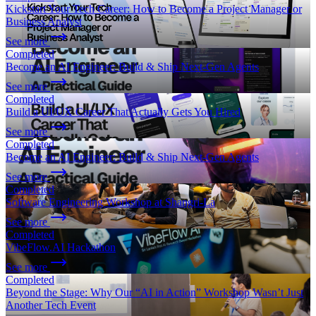
Kickstart Your Tech Career: How to Become a Project Manager or
Business Analyst
See more
Completed
Become an AI Engineer: Build & Ship Next-Gen Agents
See more
Completed
Build a UI/UX Career That Actually Gets You Hired
See more
Completed
Become an AI Engineer: Build & Ship Next-Gen Agents
See more
Completed
Software Engineering Workshop at Shangri-La
See more
Completed
VibeFlow.AI Hackathon
See more
Completed
Beyond the Stage: Why Our “AI in Action” Workshop Wasn’t Just
Another Tech Event