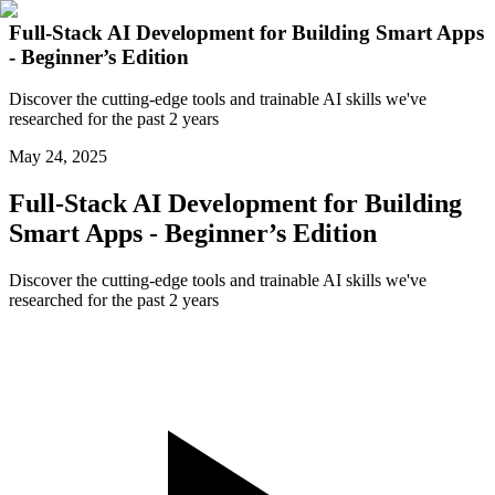
Full-Stack AI Development for Building Smart Apps
- Beginner’s Edition
Discover the cutting-edge tools and trainable AI skills we've
researched for the past 2 years
May 24, 2025
Full-Stack AI Development for Building
Smart Apps - Beginner’s Edition
Discover the cutting-edge tools and trainable AI skills we've
researched for the past 2 years