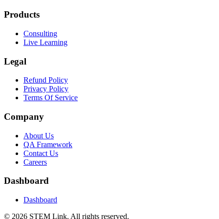
Products
Consulting
Live Learning
Legal
Refund Policy
Privacy Policy
Terms Of Service
Company
About Us
QA Framework
Contact Us
Careers
Dashboard
Dashboard
©
2026
STEM Link. All rights reserved.