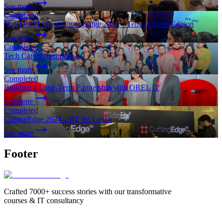
See more
Completed
🚀 STEM Link at CuttingEdge 2025 – Temple Trees Edition
See more
Completed
Tech Career Compass 1.0
See more
Completed
Building a Long-Term Partnership with OREL IT
See more
Completed
CuttingEdge 2024 – IIT Sri Lanka
See more
Footer
Crafted 7000+ success stories with our transformative
courses & IT consultancy