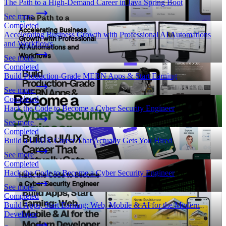
The Path to a High-Demand Career in Java Spring Boot
See more
Completed
Accelerating Business Growth with Professional AI Automations
and Workflows
See more
Completed
Build Production-Grade MERN Apps & Start Earning
See more
Completed
Hack the Code to Become a Cyber Security Engineer
See more
Completed
Build a UI/UX Career That Actually Gets You Hired
See more
Completed
Hack the Code to Become a Cyber Security Engineer
See more
Completed
Build Apps, Start Earning: Web, Mobile & AI for the Modern
Developer