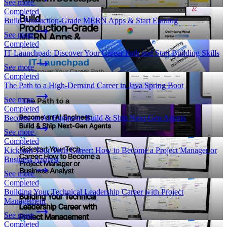
See more
Completed
Build Production-Grade MERN Apps & Start Earning
See more
Completed
IT Launchpad: Discover Your Career Path and Start Building Skills
See more
Completed
The Path to a High-Demand Career in Java Spring Boot
See more
Completed
Become an AI Engineer: Build & Ship Next-Gen Agents
See more
Completed
Kickstart Your Tech Career: How to Become a Project Manager or
Business Analyst
See more
Completed
Building Your Technical Leadership Career with Project
Management
See more
Completed