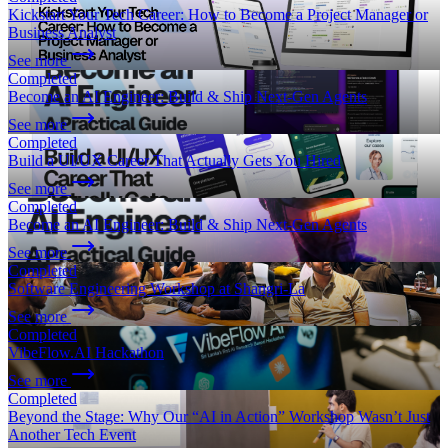
Kickstart Your Tech Career: How to Become a Project Manager or
Business Analyst
See more
Completed
Become an AI Engineer: Build & Ship Next-Gen Agents
See more
Completed
Build a UI/UX Career That Actually Gets You Hired
See more
Completed
Become an AI Engineer: Build & Ship Next-Gen Agents
See more
Completed
Software Engineering Workshop at Shangri-La
See more
Completed
VibeFlow.AI Hackathon
See more
Completed
Beyond the Stage: Why Our “AI in Action” Workshop Wasn’t Just
Another Tech Event