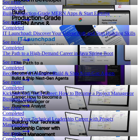
See more
Completed
Build Production-Grade MERN Apps & Start Earning
See more
Completed
IT Launchpad: Discover Your Career Path and Start Building Skills
See more
Completed
The Path to a High-Demand Career in Java Spring Boot
See more
Completed
Become an AI Engineer: Build & Ship Next-Gen Agents
See more
Completed
Kickstart Your Tech Career: How to Become a Project Manager or
Business Analyst
See more
Completed
Building Your Technical Leadership Career with Project
Management
See more
Completed