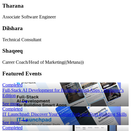
Tharana
Associate Software Engineer
Dilshara
Technical Consultant
Shaqeeq
Career Coach/Head of Marketing
((Metana))
Featured Events
Completed
Full-Stack AI Development for Building Smart Apps - Beginner’s
Edition
See more
Completed
IT Launchpad: Discover Your Career Path and Start Building Skills
See more
Completed