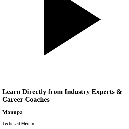
Learn Directly from Industry Experts &
Career Coaches
Manupa
Technical Mentor