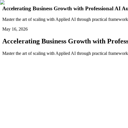
Accelerating Business Growth with Professional AI 
Master the art of scaling with Applied AI through practical framework
May 16, 2026
Accelerating Business Growth with Profes
Master the art of scaling with Applied AI through practical framework