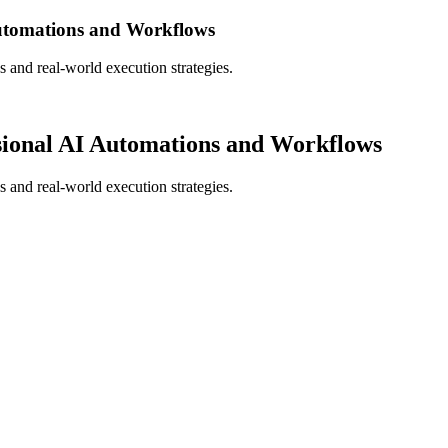
Automations and Workflows
s and real-world execution strategies.
sional AI Automations and Workflows
s and real-world execution strategies.