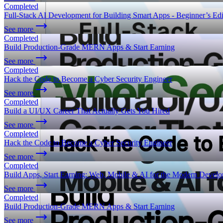
Completed
Full-Stack AI Development for Building Smart Apps - Beginner’s Edi
See more
Completed
Build Production-Grade MERN Apps & Start Earning
See more
Completed
Hack the Code to Become a Cyber Security Engineer
See more
Completed
Build a UI/UX Career That Actually Gets You Hired
See more
Completed
Hack the Code to Become a Cyber Security Engineer
See more
Completed
Build Apps, Start Earning: Web, Mobile & AI for the Modern Develo
See more
Completed
Build Production-Grade MERN Apps & Start Earning
See more