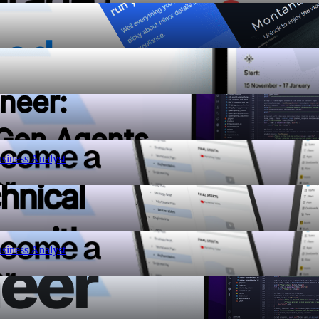
siness Analyst
siness Analyst