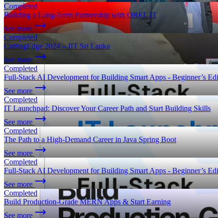
Completed
Building a Long-Term Partnership with OREL IT
See more
Completed
CuttingEdge 2024 – IIT Sri Lanka
See more
Completed
Full-Stack AI Development for Building Smart Apps - Beginner’s Edi
See more
Completed
IT Launchpad: Discover Your Career Path and Start Building Skills
See more
Completed
The Path to a High-Demand Career in Java Spring Boot
See more
Completed
Full-Stack AI Development for Building Smart Apps - Beginner’s Edi
See more
Completed
Build Production-Grade MERN Apps & Start Earning
See more