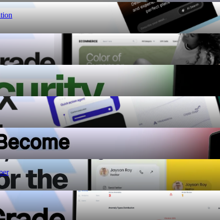
tion
per