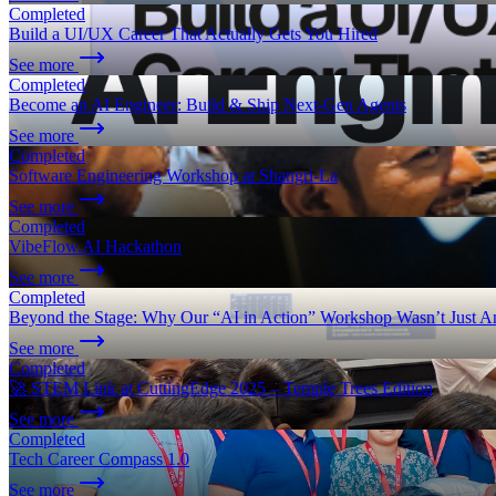
Completed
Build a UI/UX Career That Actually Gets You Hired
See more
Completed
Become an AI Engineer: Build & Ship Next-Gen Agents
See more
Completed
Software Engineering Workshop at Shangri-La
See more
Completed
VibeFlow.AI Hackathon
See more
Completed
Beyond the Stage: Why Our “AI in Action” Workshop Wasn’t Just A
See more
Completed
🚀 STEM Link at CuttingEdge 2025 – Temple Trees Edition
See more
Completed
Tech Career Compass 1.0
See more