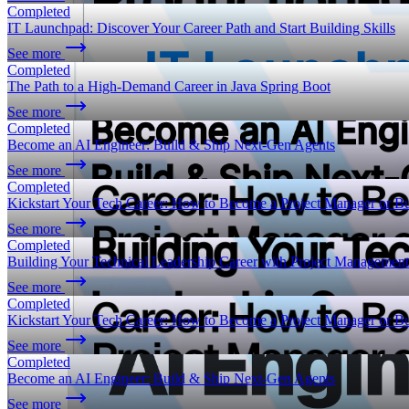
Completed
IT Launchpad: Discover Your Career Path and Start Building Skills
See more
Completed
The Path to a High-Demand Career in Java Spring Boot
See more
Completed
Become an AI Engineer: Build & Ship Next-Gen Agents
See more
Completed
Kickstart Your Tech Career: How to Become a Project Manager or Bu
See more
Completed
Building Your Technical Leadership Career with Project Management
See more
Completed
Kickstart Your Tech Career: How to Become a Project Manager or Bu
See more
Completed
Become an AI Engineer: Build & Ship Next-Gen Agents
See more