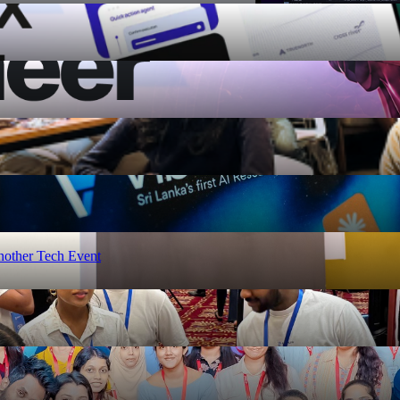
nother Tech Event