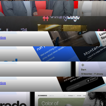
tion
tion