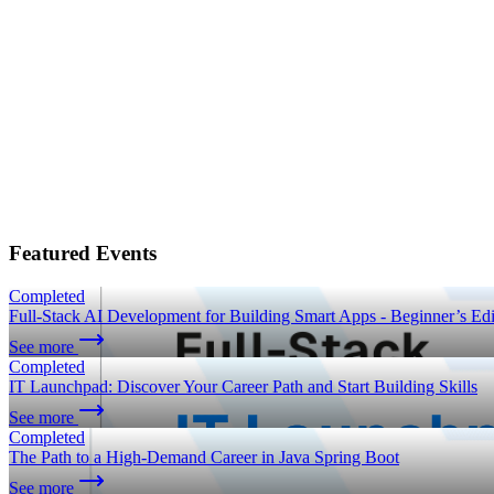
Featured Events
Completed
Full-Stack AI Development for Building Smart Apps - Beginner’s Edi
See more
Completed
IT Launchpad: Discover Your Career Path and Start Building Skills
See more
Completed
The Path to a High-Demand Career in Java Spring Boot
See more