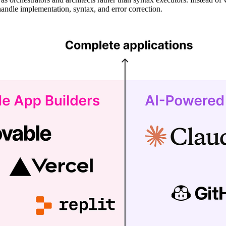
handle implementation, syntax, and error correction.