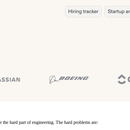
r the hard part of engineering. The hard problems are: