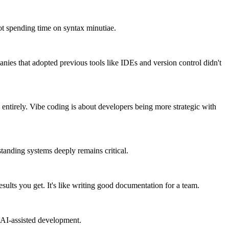
not spending time on syntax minutiae.
ies that adopted previous tools like IDEs and version control didn't
 entirely. Vibe coding is about developers being more strategic with
standing systems deeply remains critical.
esults you get. It's like writing good documentation for a team.
 AI-assisted development.