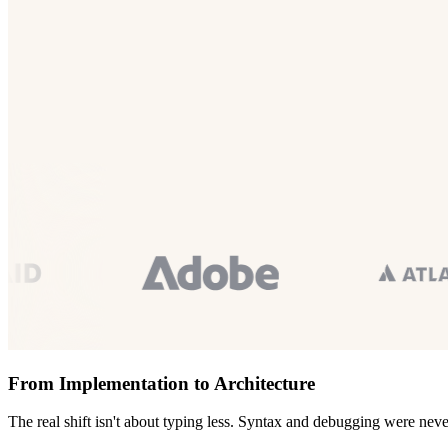
From Implementation to Architecture
The real shift isn't about typing less. Syntax and debugging were neve