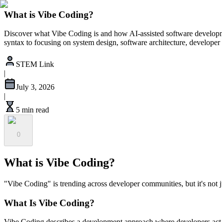
What is Vibe Coding?
Discover what Vibe Coding is and how AI-assisted software developme
syntax to focusing on system design, software architecture, developer 
STEM Link
|
July 3, 2026
|
5 min read
0
What is Vibe Coding?
"Vibe Coding" is trending across developer communities, but it's not j
What Is Vibe Coding?
Vibe Coding describes a development approach where developers act as