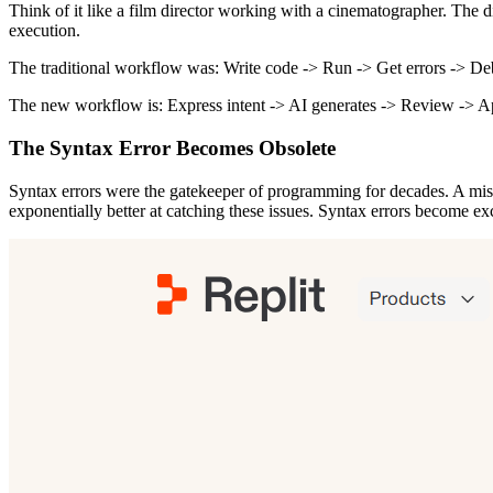
Think of it like a film director working with a cinematographer. The 
execution.
The traditional workflow was: Write code -> Run -> Get errors -> D
The new workflow is: Express intent -> AI generates -> Review -> A
The Syntax Error Becomes Obsolete
Syntax errors were the gatekeeper of programming for decades. A misp
exponentially better at catching these issues. Syntax errors become exc