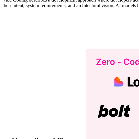
their intent, system requirements, and architectural vision. AI models 