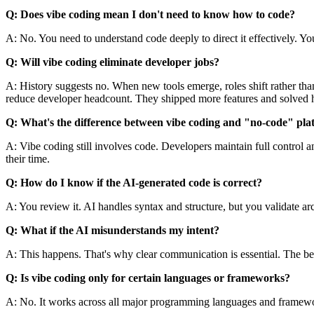
Q: Does vibe coding mean I don't need to know how to code?
A: No. You need to understand code deeply to direct it effectively. Yo
Q: Will vibe coding eliminate developer jobs?
A: History suggests no. When new tools emerge, roles shift rather th
reduce developer headcount. They shipped more features and solved 
Q: What's the difference between vibe coding and "no-code" pla
A: Vibe coding still involves code. Developers maintain full control 
their time.
Q: How do I know if the AI-generated code is correct?
A: You review it. AI handles syntax and structure, but you validate ar
Q: What if the AI misunderstands my intent?
A: This happens. That's why clear communication is essential. The bette
Q: Is vibe coding only for certain languages or frameworks?
A: No. It works across all major programming languages and framewor