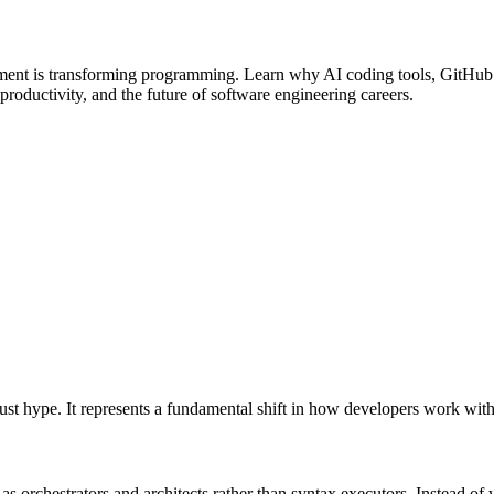
nt is transforming programming. Learn why AI coding tools, GitHub Co
productivity, and the future of software engineering careers.
ust hype. It represents a fundamental shift in how developers work with
 orchestrators and architects rather than syntax executors. Instead of 