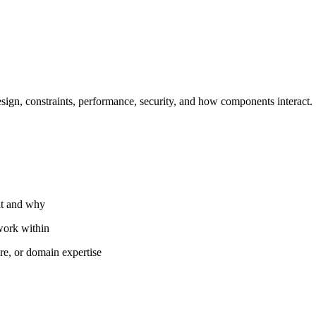
sign, constraints, performance, security, and how components interact.
lt and why
 work within
ure, or domain expertise