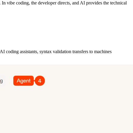
In vibe coding, the developer directs, and AI provides the technical
 coding assistants, syntax validation transfers to machines