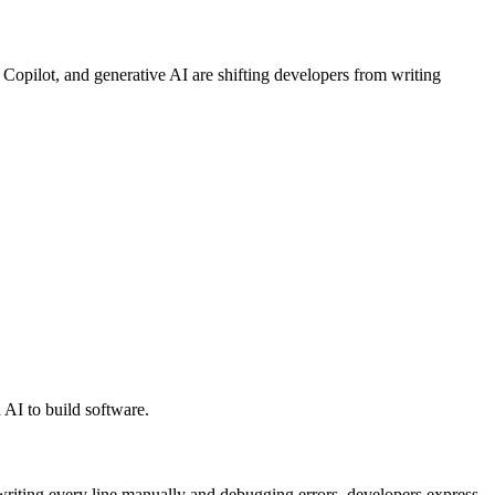
pilot, and generative AI are shifting developers from writing
 AI to build software.
writing every line manually and debugging errors, developers express