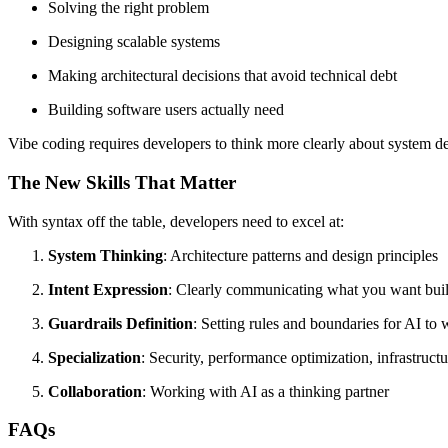
Solving the right problem
Designing scalable systems
Making architectural decisions that avoid technical debt
Building software users actually need
Vibe coding requires developers to think more clearly about system de
The New Skills That Matter
With syntax off the table, developers need to excel at:
System Thinking
: Architecture patterns and design principles
Intent Expression
: Clearly communicating what you want bui
Guardrails Definition
: Setting rules and boundaries for AI to
Specialization
: Security, performance optimization, infrastruct
Collaboration
: Working with AI as a thinking partner
FAQs