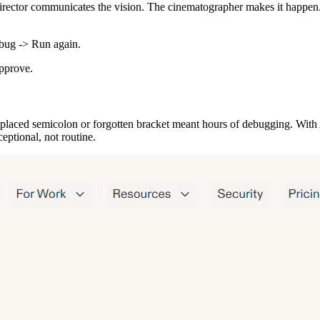
director communicates the vision. The cinematographer makes it happen. 
ebug -> Run again.
pprove.
laced semicolon or forgotten bracket meant hours of debugging. With AI
eptional, not routine.