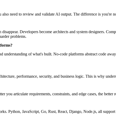
u also need to review and validate AI output. The difference is you're 
an disappear. Developers become architects and system designers. Compan
harder problems.
tforms?
and understanding of what's built. No-code platforms abstract code away
chitecture, performance, security, and business logic. This is why under
r you articulate requirements, constraints, and edge cases, the better r
ks. Python, JavaScript, Go, Rust, React, Django, Node.js, all support