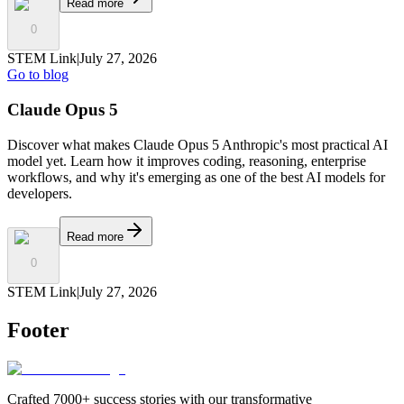
Read more
0
STEM Link
|
July 27, 2026
Go to blog
Claude Opus 5
Discover what makes Claude Opus 5 Anthropic's most practical AI
model yet. Learn how it improves coding, reasoning, enterprise
workflows, and why it's emerging as one of the best AI models for
developers.
Read more
0
STEM Link
|
July 27, 2026
Footer
Crafted 7000+ success stories with our transformative