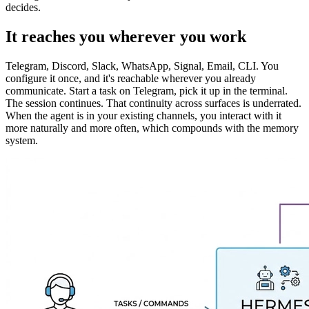
decides.
It reaches you wherever you work
Telegram, Discord, Slack, WhatsApp, Signal, Email, CLI. You
configure it once, and it's reachable wherever you already
communicate. Start a task on Telegram, pick it up in the terminal.
The session continues. That continuity across surfaces is underrated.
When the agent is in your existing channels, you interact with it
more naturally and more often, which compounds with the memory
system.