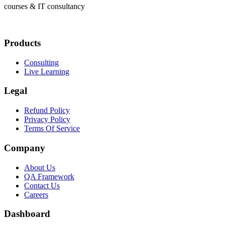
courses & IT consultancy
Products
Consulting
Live Learning
Legal
Refund Policy
Privacy Policy
Terms Of Service
Company
About Us
QA Framework
Contact Us
Careers
Dashboard