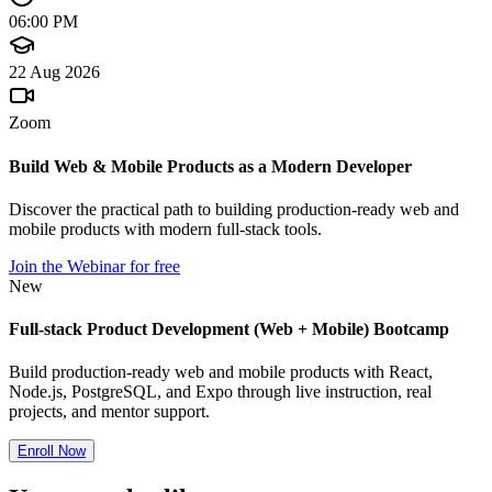
06:00 PM
22 Aug 2026
Zoom
Build Web & Mobile Products as a Modern Developer
Discover the practical path to building production-ready web and
mobile products with modern full-stack tools.
Join the Webinar for free
New
Full-stack Product Development (Web + Mobile) Bootcamp
Build production-ready web and mobile products with React,
Node.js, PostgreSQL, and Expo through live instruction, real
projects, and mentor support.
Enroll Now