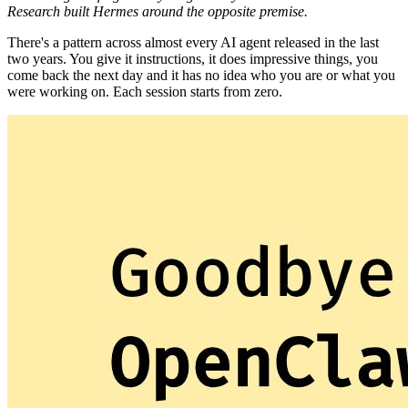
Research built Hermes around the opposite premise.
There's a pattern across almost every AI agent released in the last
two years. You give it instructions, it does impressive things, you
come back the next day and it has no idea who you are or what you
were working on. Each session starts from zero.