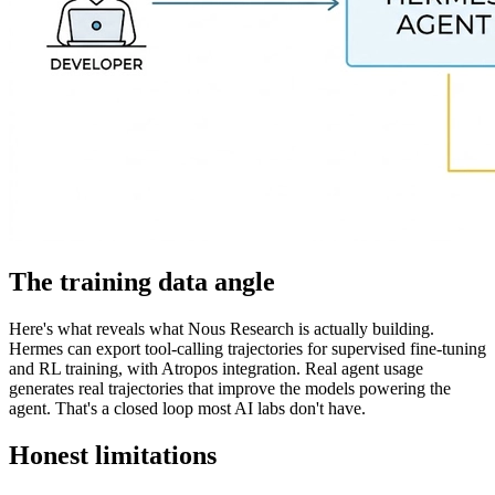
The training data angle
Here's what reveals what Nous Research is actually building.
Hermes can export tool-calling trajectories for supervised fine-tuning
and RL training, with Atropos integration. Real agent usage
generates real trajectories that improve the models powering the
agent. That's a closed loop most AI labs don't have.
Honest limitations