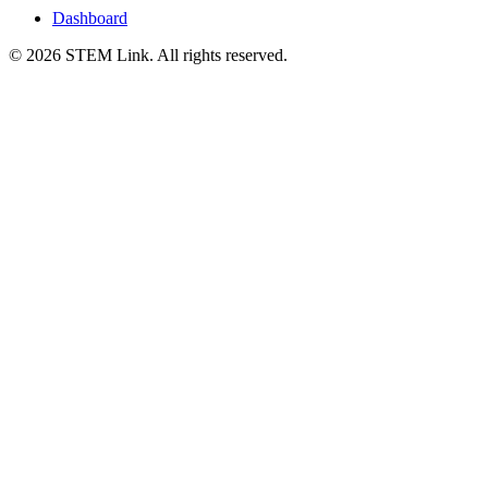
Dashboard
©
2026
STEM Link. All rights reserved.