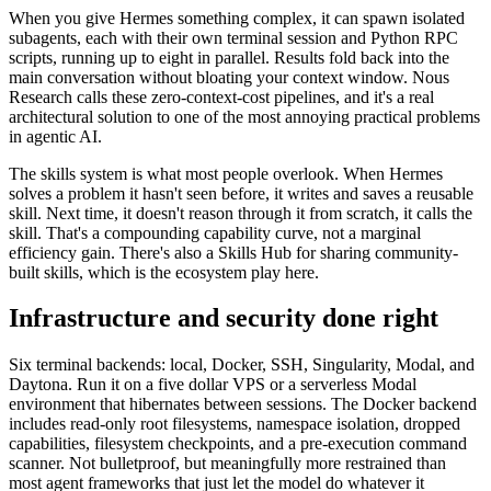
When you give Hermes something complex, it can spawn isolated
subagents, each with their own terminal session and Python RPC
scripts, running up to eight in parallel. Results fold back into the
main conversation without bloating your context window. Nous
Research calls these zero-context-cost pipelines, and it's a real
architectural solution to one of the most annoying practical problems
in agentic AI.
The skills system is what most people overlook. When Hermes
solves a problem it hasn't seen before, it writes and saves a reusable
skill. Next time, it doesn't reason through it from scratch, it calls the
skill. That's a compounding capability curve, not a marginal
efficiency gain. There's also a Skills Hub for sharing community-
built skills, which is the ecosystem play here.
Infrastructure and security done right
Six terminal backends: local, Docker, SSH, Singularity, Modal, and
Daytona. Run it on a five dollar VPS or a serverless Modal
environment that hibernates between sessions. The Docker backend
includes read-only root filesystems, namespace isolation, dropped
capabilities, filesystem checkpoints, and a pre-execution command
scanner. Not bulletproof, but meaningfully more restrained than
most agent frameworks that just let the model do whatever it