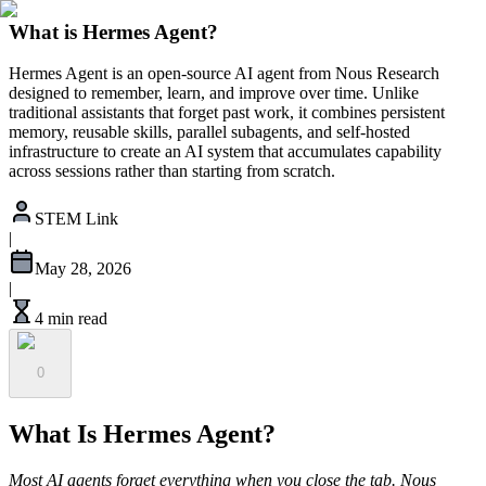
What is Hermes Agent?
Hermes Agent is an open-source AI agent from Nous Research
designed to remember, learn, and improve over time. Unlike
traditional assistants that forget past work, it combines persistent
memory, reusable skills, parallel subagents, and self-hosted
infrastructure to create an AI system that accumulates capability
across sessions rather than starting from scratch.
STEM Link
|
May 28, 2026
|
4 min read
0
What Is Hermes Agent?
Most AI agents forget everything when you close the tab. Nous