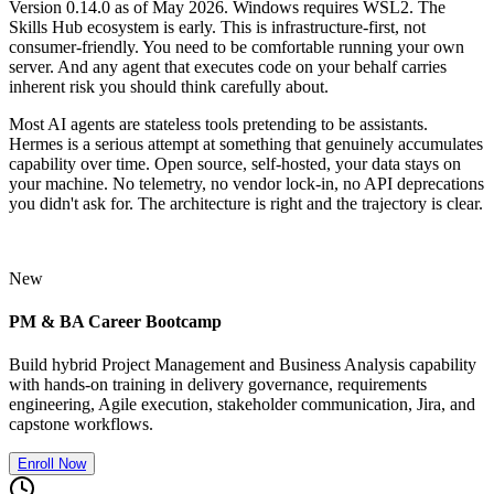
Version 0.14.0 as of May 2026. Windows requires WSL2. The
Skills Hub ecosystem is early. This is infrastructure-first, not
consumer-friendly. You need to be comfortable running your own
server. And any agent that executes code on your behalf carries
inherent risk you should think carefully about.
Most AI agents are stateless tools pretending to be assistants.
Hermes is a serious attempt at something that genuinely accumulates
capability over time. Open source, self-hosted, your data stays on
your machine. No telemetry, no vendor lock-in, no API deprecations
you didn't ask for. The architecture is right and the trajectory is clear.
New
PM & BA Career Bootcamp
Build hybrid Project Management and Business Analysis capability
with hands-on training in delivery governance, requirements
engineering, Agile execution, stakeholder communication, Jira, and
capstone workflows.
Enroll Now