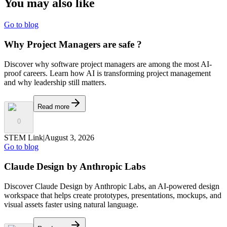
You may also
like
Go to blog
Why Project Managers are safe ?
Discover why software project managers are among the most AI-
proof careers. Learn how AI is transforming project management
and why leadership still matters.
Read more
0
STEM Link
|
August 3, 2026
Go to blog
Claude Design by Anthropic Labs
Discover Claude Design by Anthropic Labs, an AI-powered design
workspace that helps create prototypes, presentations, mockups, and
visual assets faster using natural language.