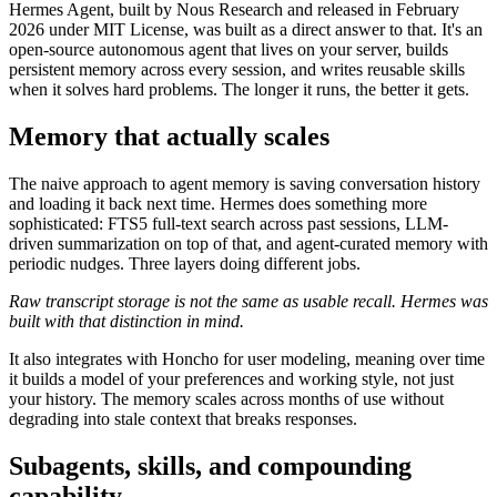
Hermes Agent, built by Nous Research and released in February
2026 under MIT License, was built as a direct answer to that. It's an
open-source autonomous agent that lives on your server, builds
persistent memory across every session, and writes reusable skills
when it solves hard problems. The longer it runs, the better it gets.
Memory that actually scales
The naive approach to agent memory is saving conversation history
and loading it back next time. Hermes does something more
sophisticated: FTS5 full-text search across past sessions, LLM-
driven summarization on top of that, and agent-curated memory with
periodic nudges. Three layers doing different jobs.
Raw transcript storage is not the same as usable recall. Hermes was
built with that distinction in mind.
It also integrates with Honcho for user modeling, meaning over time
it builds a model of your preferences and working style, not just
your history. The memory scales across months of use without
degrading into stale context that breaks responses.
Subagents, skills, and compounding
capability