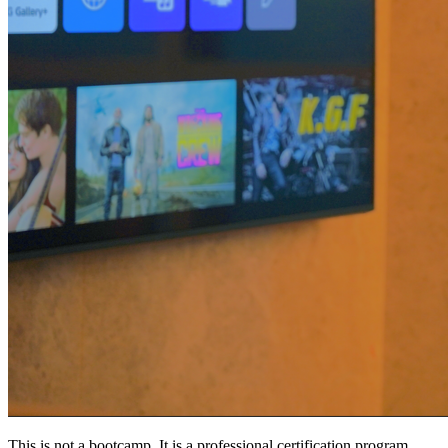
This is not a bootcamp. It is a professional certification program