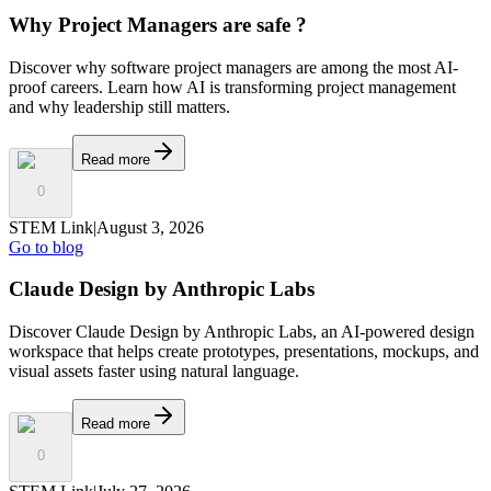
Why Project Managers are safe ?
Discover why software project managers are among the most AI-
proof careers. Learn how AI is transforming project management
and why leadership still matters.
Read more
0
STEM Link
|
August 3, 2026
Go to blog
Claude Design by Anthropic Labs
Discover Claude Design by Anthropic Labs, an AI-powered design
workspace that helps create prototypes, presentations, mockups, and
visual assets faster using natural language.
Read more
0