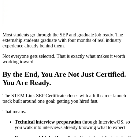
Most students go through the SEP and graduate job ready. The
externship students graduate with four months of real industry
experience already behind them.
Not everyone gets selected. That is exactly what makes it worth
working toward.
By the End, You Are Not Just Certified.
You Are Ready.
The STEM Link SEP Certificate closes with a full career launch
track built around one goal: getting you hired fast.
That means:
Technical interview preparation
through InterviewOS, so
you walk into interviews already knowing what to expect