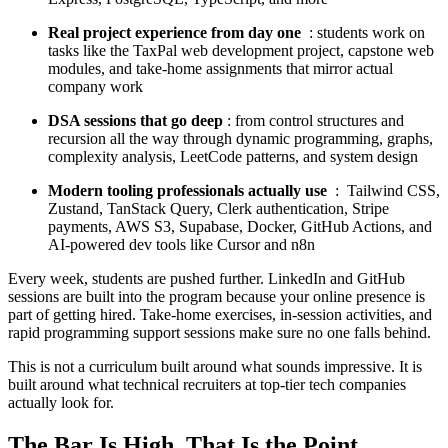
Real project experience from day one
: students work on
tasks like the TaxPal web development project, capstone web
modules, and take-home assignments that mirror actual
company work
DSA sessions that go deep
: from control structures and
recursion all the way through dynamic programming, graphs,
complexity analysis, LeetCode patterns, and system design
Modern tooling professionals actually use
: Tailwind CSS,
Zustand, TanStack Query, Clerk authentication, Stripe
payments, AWS S3, Supabase, Docker, GitHub Actions, and
AI-powered dev tools like Cursor and n8n
Every week, students are pushed further. LinkedIn and GitHub
sessions are built into the program because your online presence is
part of getting hired. Take-home exercises, in-session activities, and
rapid programming support sessions make sure no one falls behind.
This is not a curriculum built around what sounds impressive. It is
built around what technical recruiters at top-tier tech companies
actually look for.
The Bar Is High. That Is the Point.