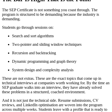
The SEP Certificate is not something you coast through. The
program is structured to be demanding because the industry is
demanding.
Students go through sessions on:
Search and sort algorithms
Two-pointer and sliding window techniques
Recursion and backtracking
Dynamic programming and graph theory
System design and complexity analysis
These are not extras. These are the exact topics that come up in
technical interviews at companies worth working for. By the time an
SEP graduate walks into an interview, they have already solved
these problems in a structured, coached environment.
And it is not just the technical side. Resume submissions, CV
reviews, and LinkedIn optimisation are woven into the program
across multiple weeks. Students leave with a profile that is ready to