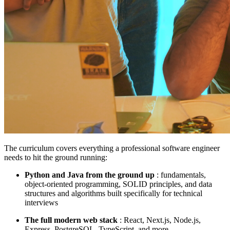
The curriculum covers everything a professional software engineer
needs to hit the ground running:
Python and Java from the ground up
: fundamentals,
object-oriented programming, SOLID principles, and data
structures and algorithms built specifically for technical
interviews
The full modern web stack
: React, Next.js, Node.js,
Express, PostgreSQL, TypeScript, and more