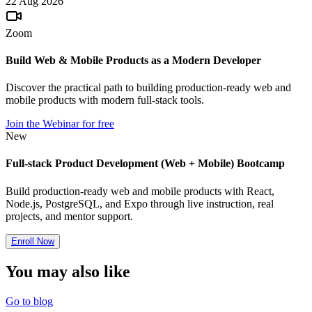
22 Aug 2026
Zoom
Build Web & Mobile Products as a Modern Developer
Discover the practical path to building production-ready web and
mobile products with modern full-stack tools.
Join the Webinar for free
New
Full-stack Product Development (Web + Mobile) Bootcamp
Build production-ready web and mobile products with React,
Node.js, PostgreSQL, and Expo through live instruction, real
projects, and mentor support.
Enroll Now
You may also
like
Go to blog