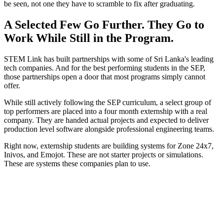
be seen, not one they have to scramble to fix after graduating.
A Selected Few Go Further. They Go to
Work While Still in the Program.
STEM Link has built partnerships with some of Sri Lanka's leading
tech companies. And for the best performing students in the SEP,
those partnerships open a door that most programs simply cannot
offer.
While still actively following the SEP curriculum, a select group of
top performers are placed into a four month externship with a real
company. They are handed actual projects and expected to deliver
production level software alongside professional engineering teams.
Right now, externship students are building systems for Zone 24x7,
Inivos, and Emojot. These are not starter projects or simulations.
These are systems these companies plan to use.