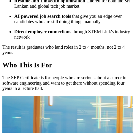
Resume and LinkedIn optimisation
tailored for both the Sri
Lankan and global tech job market
AI-powered job search tools
that give you an edge over
candidates who are still doing things manually
Direct employer connections
through STEM Link's industry
network
The result is graduates who land roles in 2 to 4 months, not 2 to 4
years.
Who This Is For
The SEP Certificate is for people who are serious about a career in
software engineering and want to get there without spending four
years in a lecture hall.