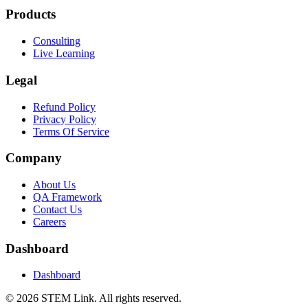
Products
Consulting
Live Learning
Legal
Refund Policy
Privacy Policy
Terms Of Service
Company
About Us
QA Framework
Contact Us
Careers
Dashboard
Dashboard
©
2026
STEM Link. All rights reserved.