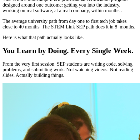
designed around one outcome: getting you into the industry,
working on real software, at a real company, within months .
The average university path from day one to first tech job takes
close to 40 months. The STEM Link SEP path does it in 8 months.
Here is what that path actually looks like.
You Learn by Doing. Every Single Week.
From the very first session, SEP students are writing code, solving
problems, and submitting work. Not watching videos. Not reading
slides. Actually building things.