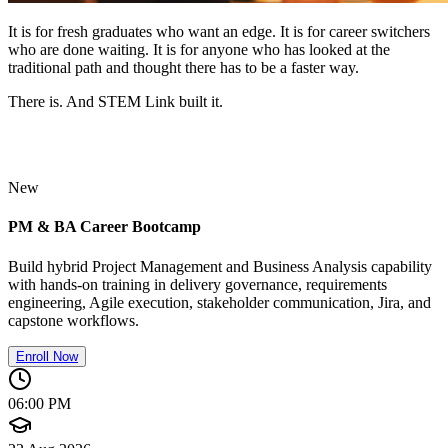
It is for fresh graduates who want an edge. It is for career switchers
who are done waiting. It is for anyone who has looked at the
traditional path and thought there has to be a faster way.
There is. And STEM Link built it.
New
PM & BA Career Bootcamp
Build hybrid Project Management and Business Analysis capability
with hands-on training in delivery governance, requirements
engineering, Agile execution, stakeholder communication, Jira, and
capstone workflows.
Enroll Now
06:00 PM