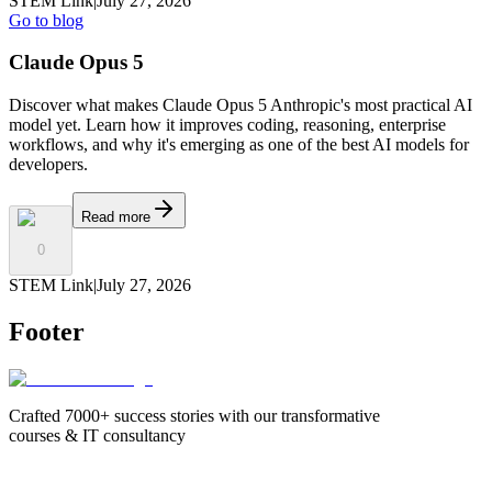
STEM Link
|
July 27, 2026
Go to blog
Claude Opus 5
Discover what makes Claude Opus 5 Anthropic's most practical AI
model yet. Learn how it improves coding, reasoning, enterprise
workflows, and why it's emerging as one of the best AI models for
developers.
Read more
0
STEM Link
|
July 27, 2026
Footer
Crafted 7000+ success stories with our transformative
courses & IT consultancy