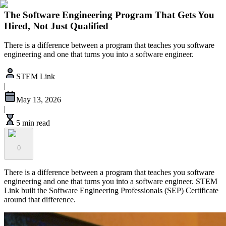
The Software Engineering Program That Gets You
Hired, Not Just Qualified
There is a difference between a program that teaches you software
engineering and one that turns you into a software engineer.
STEM Link
|
May 13, 2026
|
5 min read
0
There is a difference between a program that teaches you software
engineering and one that turns you into a software engineer. STEM
Link built the Software Engineering Professionals (SEP) Certificate
around that difference.