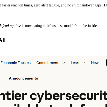
aster reaction times, zero alert fatigue, and no shift handover gaps. Th
defend against
is now eating their business model from the inside.
All