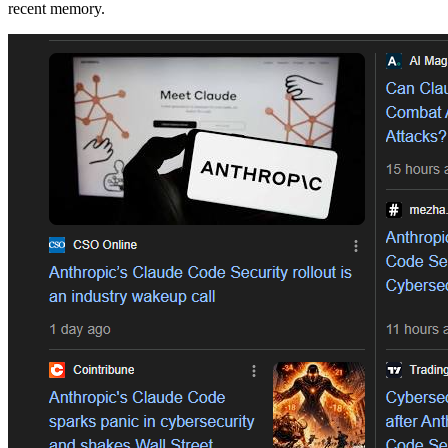
recent memory.