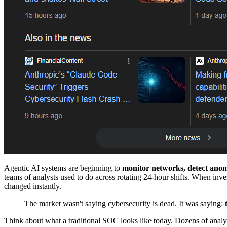
Agentic AI systems are beginning to
monitor networks, detect anoma
teams of analysts used to do across rotating 24-hour shifts. When inve
changed instantly.
The market wasn't saying cybersecurity is dead. It was saying:
Think about what a traditional SOC looks like today. Dozens of analysts