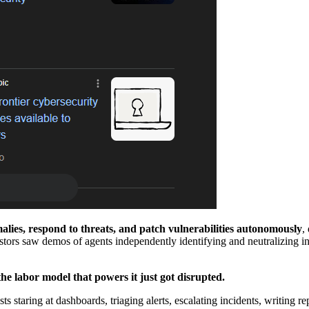
lies, respond to threats, and patch vulnerabilities autonomously
,
stors saw demos of agents independently identifying and neutralizing in
the labor model that powers it just got disrupted.
 staring at dashboards, triaging alerts, escalating incidents, writing re