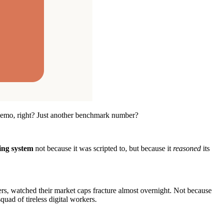
a demo, right? Just another benchmark number?
ing system
not because it was scripted to, but because it
reasoned
its
rs, watched their market caps fracture almost overnight. Not because
uad of tireless digital workers.