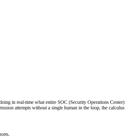
 doing in real-time what entire SOC (Security Operations Center)
trusion attempts without a single human in the loop, the calculus
ports.