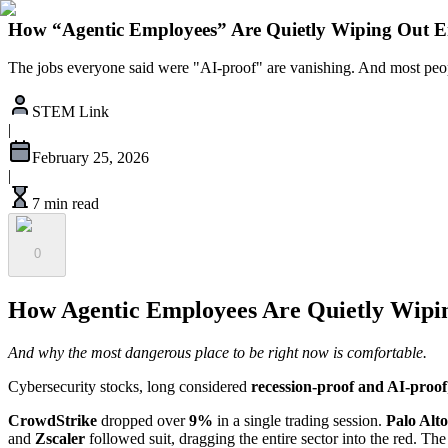
How “Agentic Employees” Are Quietly Wiping Out Ent
The jobs everyone said were "AI-proof" are vanishing. And most peopl
STEM Link
|
February 25, 2026
|
7 min read
0
How Agentic Employees Are Quietly Wiping
And why the most dangerous place to be right now is comfortable.
Cybersecurity stocks, long considered
recession-proof and AI-proof
CrowdStrike
dropped over
9%
in a single trading session.
Palo Alt
and
Zscaler
followed suit, dragging the entire sector into the red. Th