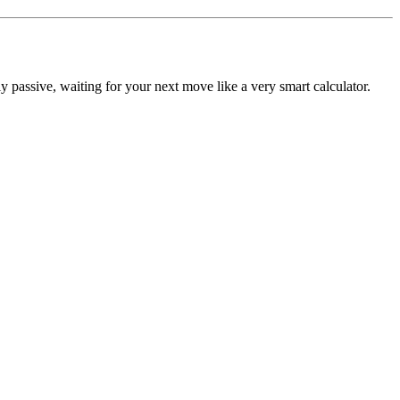
y passive, waiting for your next move like a very smart calculator.