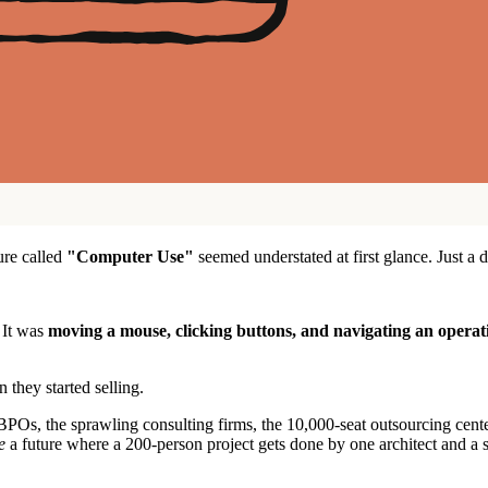
ure called
"Computer Use"
seemed understated at first glance. Just 
. It was
moving a mouse, clicking buttons, and navigating an operat
 they started selling.
POs, the sprawling consulting firms, the 10,000-seat outsourcing cente
e
a future where a 200-person project gets done by one architect and a sq