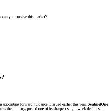
w can you survive this market?
s?
sappointing forward guidance it issued earlier this year.
SentinelOne
racks the industry, posted one of its sharpest single-week declines in