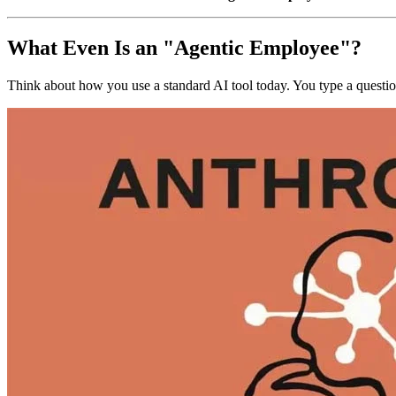
What Even Is an "Agentic Employee"?
Think about how you use a standard AI tool today. You type a question.