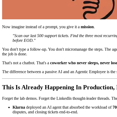
Now imagine instead of a prompt, you give it a
mission
.
"Scan our last 500 support tickets. Find the three most recurri
before EOD."
You don't type a follow-up. You don't micromanage the steps. The ag
the job is done.
That's not a chatbot. That's a
coworker who never sleeps, never loses
The difference between a passive AI and an Agentic Employee is the
This Is Already Happening In Production,
Forget the lab demos. Forget the LinkedIn thought-leader threads. Thes
Klarna
deployed an AI agent that absorbed the workload of
70
disputes, and closing tickets end-to-end.