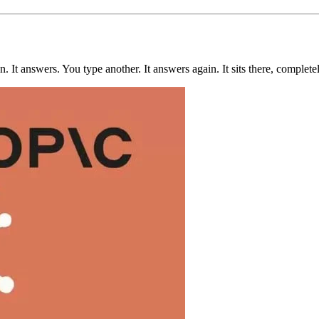
 It answers. You type another. It answers again. It sits there, completel