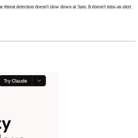
e threat detection doesn't slow down at 3am. It doesn't miss an alert