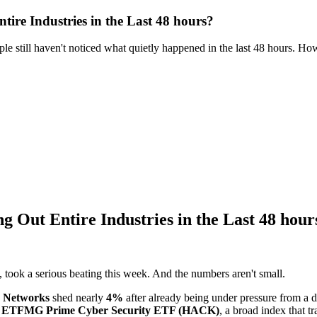
ire Industries in the Last 48 hours?
e still haven't noticed what quietly happened in the last 48 hours. Ho
 Out Entire Industries in the Last 48 hour
, took a serious beating this week. And the numbers aren't small.
o Networks
shed nearly
4%
after already being under pressure from a di
e
ETFMG Prime Cyber Security ETF (HACK)
, a broad index that t