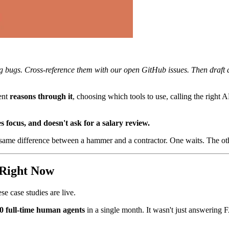
ng bugs. Cross-reference them with our open GitHub issues. Then draft a
ent
reasons through it
, choosing which tools to use, calling the right A
 focus, and doesn't ask for a salary review.
 same difference between a hammer and a contractor. One waits. The o
 Right Now
e case studies are live.
0 full-time human agents
in a single month. It wasn't just answering 