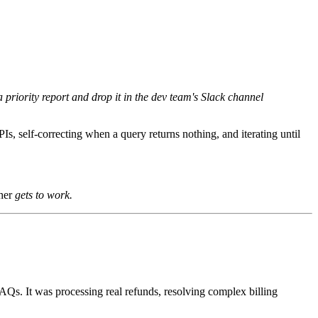
 priority report and drop it in the dev team's Slack channel
PIs, self-correcting when a query returns nothing, and iterating until
ther
gets to work.
FAQs. It was processing real refunds, resolving complex billing