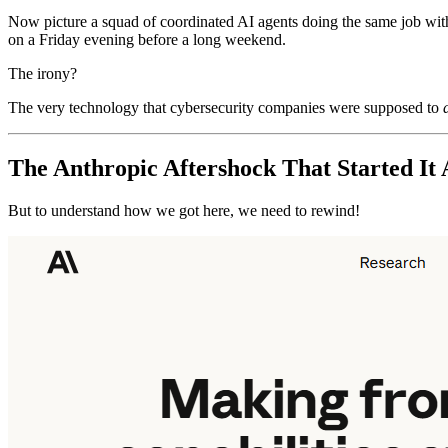
Now picture a squad of coordinated AI agents doing the same job with f
on a Friday evening before a long weekend.
The irony?
The very technology that cybersecurity companies were supposed to
The Anthropic Aftershock That Started It 
But to understand how we got here, we need to rewind!