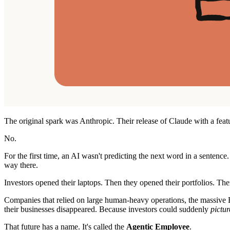
The original spark was Anthropic. Their release of Claude with a feat
No.
For the first time, an AI wasn't predicting the next word in a sentence
way there.
Investors opened their laptops. Then they opened their portfolios. Then
Companies that relied on large human-heavy operations, the massive B
their businesses disappeared. Because investors could suddenly
pictur
That future has a name. It's called the
Agentic Employee
.