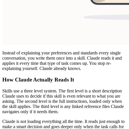
Instead of explaining your preferences and standards every single
conversation, you write them once into a skill. Claude reads it and
applies it every time that type of task comes up. You stop re-
explaining yourself. Claude already knows.
How Claude Actually Reads It
Skills use a three level system. The first level is a short description
Claude uses to decide if this skill is even relevant to what you are
asking. The second level is the full instructions, loaded only when
the skill applies. The third level is any linked reference files Claude
navigates only if it needs them.
Claude is not loading everything all the time. It reads just enough to
make a smart decision and goes deeper only when the task calls for