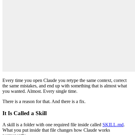
Every time you open Claude you retype the same context, correct
the same mistakes, and end up with something that is almost what
you wanted. Almost. Every single time.
There is a reason for that. And there is a fix.
It Is Called a Skill
A skill is a folder with one required file inside called
SKILL.md
.
What you put inside that file changes how Claude works