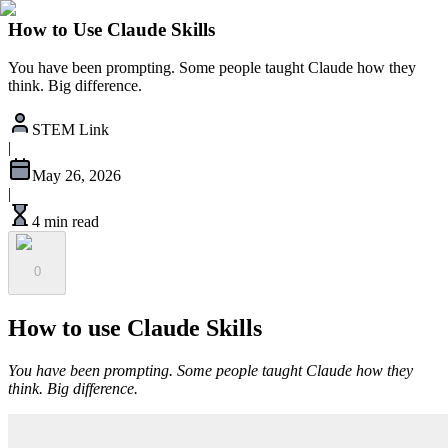
How to Use Claude Skills
You have been prompting. Some people taught Claude how they
think. Big difference.
STEM Link
|
May 26, 2026
|
4 min read
0
How to use Claude Skills
You have been prompting. Some people taught Claude how they
think. Big difference.