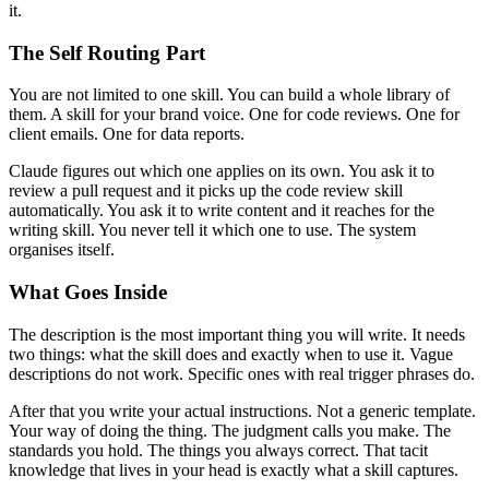
it.
The Self Routing Part
You are not limited to one skill. You can build a whole library of
them. A skill for your brand voice. One for code reviews. One for
client emails. One for data reports.
Claude figures out which one applies on its own. You ask it to
review a pull request and it picks up the code review skill
automatically. You ask it to write content and it reaches for the
writing skill. You never tell it which one to use. The system
organises itself.
What Goes Inside
The description is the most important thing you will write. It needs
two things: what the skill does and exactly when to use it. Vague
descriptions do not work. Specific ones with real trigger phrases do.
After that you write your actual instructions. Not a generic template.
Your way of doing the thing. The judgment calls you make. The
standards you hold. The things you always correct. That tacit
knowledge that lives in your head is exactly what a skill captures.