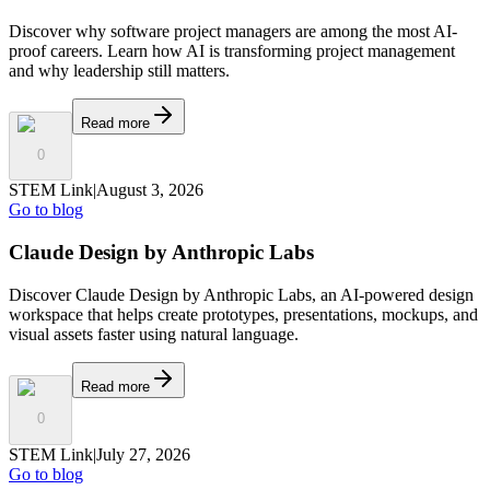
Discover why software project managers are among the most AI-
proof careers. Learn how AI is transforming project management
and why leadership still matters.
Read more
0
STEM Link
|
August 3, 2026
Go to blog
Claude Design by Anthropic Labs
Discover Claude Design by Anthropic Labs, an AI-powered design
workspace that helps create prototypes, presentations, mockups, and
visual assets faster using natural language.
Read more
0
STEM Link
|
July 27, 2026
Go to blog