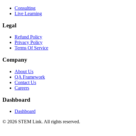
Consulting
Live Learning
Legal
Refund Policy
Privacy Policy
Terms Of Service
Company
About Us
QA Framework
Contact Us
Careers
Dashboard
Dashboard
©
2026
STEM Link. All rights reserved.