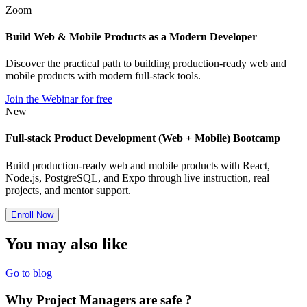
Zoom
Build Web & Mobile Products as a Modern Developer
Discover the practical path to building production-ready web and
mobile products with modern full-stack tools.
Join the Webinar for free
New
Full-stack Product Development (Web + Mobile) Bootcamp
Build production-ready web and mobile products with React,
Node.js, PostgreSQL, and Expo through live instruction, real
projects, and mentor support.
Enroll Now
You may also
like
Go to blog
Why Project Managers are safe ?