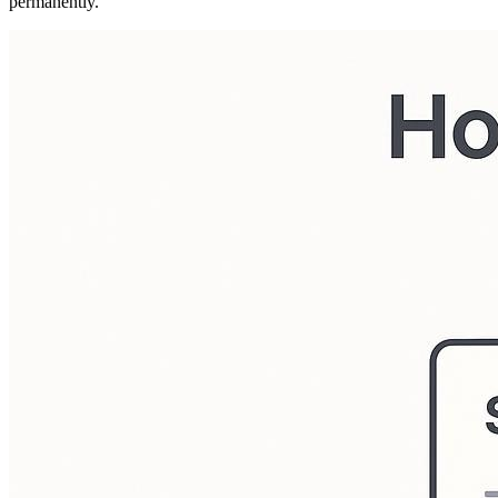
permanently.