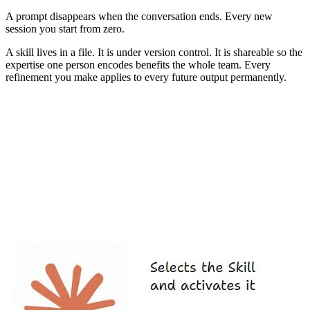
A prompt disappears when the conversation ends. Every new
session you start from zero.
A skill lives in a file. It is under version control. It is shareable so the
expertise one person encodes benefits the whole team. Every
refinement you make applies to every future output permanently.