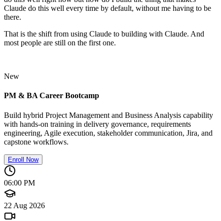
Claude do this well every time by default, without me having to be
there.
That is the shift from using Claude to building with Claude. And
most people are still on the first one.
New
PM & BA Career Bootcamp
Build hybrid Project Management and Business Analysis capability
with hands-on training in delivery governance, requirements
engineering, Agile execution, stakeholder communication, Jira, and
capstone workflows.
Enroll Now
06:00 PM
22 Aug 2026