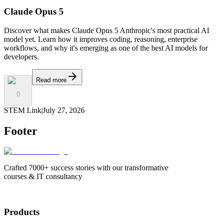
Claude Opus 5
Discover what makes Claude Opus 5 Anthropic's most practical AI
model yet. Learn how it improves coding, reasoning, enterprise
workflows, and why it's emerging as one of the best AI models for
developers.
Read more
0
STEM Link
|
July 27, 2026
Footer
Crafted 7000+ success stories with our transformative
courses & IT consultancy
Products