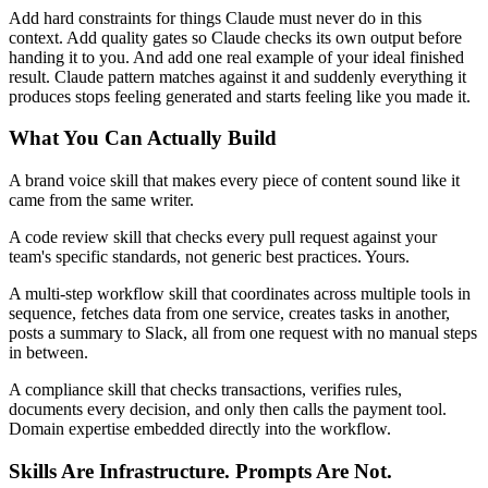
Add hard constraints for things Claude must never do in this
context. Add quality gates so Claude checks its own output before
handing it to you. And add one real example of your ideal finished
result. Claude pattern matches against it and suddenly everything it
produces stops feeling generated and starts feeling like you made it.
What You Can Actually Build
A brand voice skill that makes every piece of content sound like it
came from the same writer.
A code review skill that checks every pull request against your
team's specific standards, not generic best practices. Yours.
A multi-step workflow skill that coordinates across multiple tools in
sequence, fetches data from one service, creates tasks in another,
posts a summary to Slack, all from one request with no manual steps
in between.
A compliance skill that checks transactions, verifies rules,
documents every decision, and only then calls the payment tool.
Domain expertise embedded directly into the workflow.
Skills Are Infrastructure. Prompts Are Not.