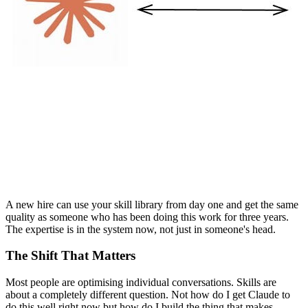
A new hire can use your skill library from day one and get the same
quality as someone who has been doing this work for three years.
The expertise is in the system now, not just in someone's head.
The Shift That Matters
Most people are optimising individual conversations. Skills are
about a completely different question. Not how do I get Claude to
do this well right now but how do I build the thing that makes