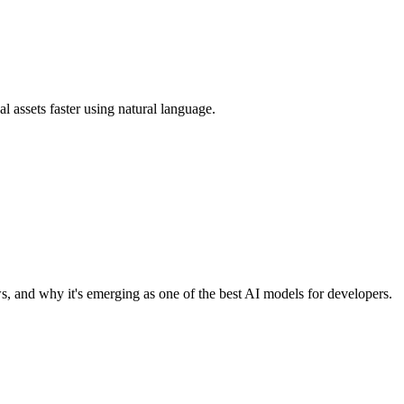
 assets faster using natural language.
, and why it's emerging as one of the best AI models for developers.