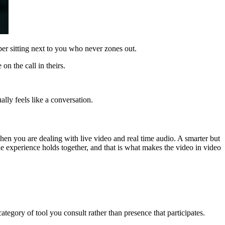
per sitting next to you who never zones out.
n the call in theirs.
ally feels like a conversation.
when you are dealing with live video and real time audio. A smarter but
he experience holds together, and that is what makes the video in video
ategory of tool you consult rather than presence that participates.