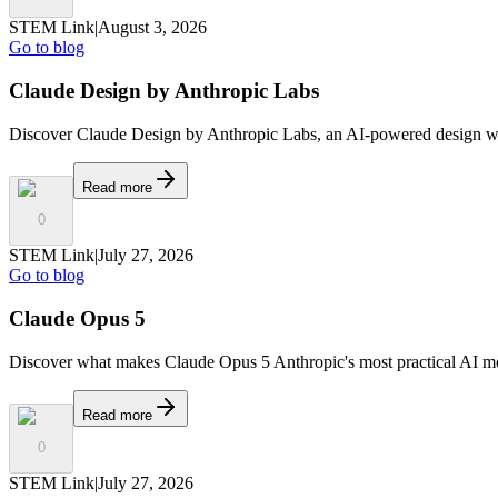
STEM Link
|
August 3, 2026
Go to blog
Claude Design by Anthropic Labs
Discover Claude Design by Anthropic Labs, an AI-powered design works
Read more
0
STEM Link
|
July 27, 2026
Go to blog
Claude Opus 5
Discover what makes Claude Opus 5 Anthropic's most practical AI mod
Read more
0
STEM Link
|
July 27, 2026