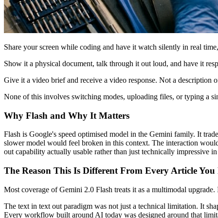
Share your screen while coding and have it watch silently in real tim
Show it a physical document, talk through it out loud, and have it res
Give it a video brief and receive a video response. Not a description o
None of this involves switching modes, uploading files, or typing a sing
Why Flash and Why It Matters
Flash is Google's speed optimised model in the Gemini family. It trade
slower model would feel broken in this context. The interaction would 
out capability actually usable rather than just technically impressive i
The Reason This Is Different From Every Article Yo
Most coverage of Gemini 2.0 Flash treats it as a multimodal upgrade. F
The text in text out paradigm was not just a technical limitation. It s
Every workflow built around AI today was designed around that limit