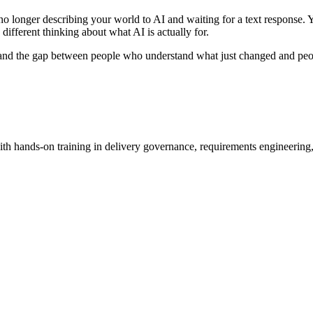
 longer describing your world to AI and waiting for a text response. Yo
y different thinking about what AI is actually for.
 and the gap between people who understand what just changed and peopl
h hands-on training in delivery governance, requirements engineering,