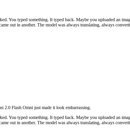
ked. You typed something. It typed back. Maybe you uploaded an image 
 came out in another. The model was always translating, always convert
ini 2.0 Flash Omni just made it look embarrassing.
ked. You typed something. It typed back. Maybe you uploaded an image 
 came out in another. The model was always translating, always convert