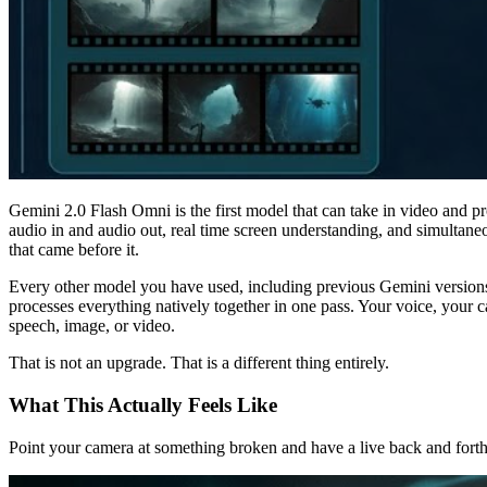
Gemini 2.0 Flash Omni is the first model that can take in video and pro
audio in and audio out, real time screen understanding, and simultane
that came before it.
Every other model you have used, including previous Gemini versions,
processes everything natively together in one pass. Your voice, your 
speech, image, or video.
That is not an upgrade. That is a different thing entirely.
What This Actually Feels Like
Point your camera at something broken and have a live back and forth