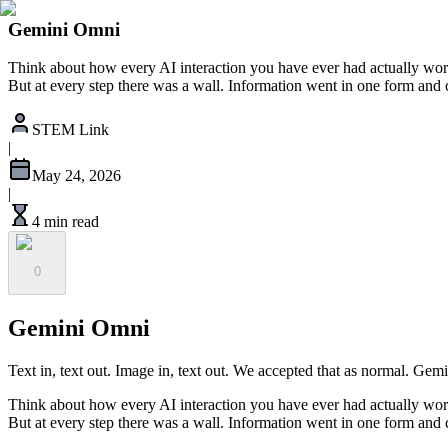
Gemini Omni
Think about how every AI interaction you have ever had actually wor
But at every step there was a wall. Information went in one form and
STEM Link
|
May 24, 2026
|
4 min read
0
Gemini Omni
Text in, text out. Image in, text out. We accepted that as normal. Gem
Think about how every AI interaction you have ever had actually wor
But at every step there was a wall. Information went in one form and