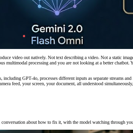
duce video out natively. Not text describing a video. Not a static image
ous multimodal processing and you are not looking at a better chatbot. 
 including GPT-4o, processes different inputs as separate streams and 
camera feed, your screen, your document, all understood simultaneously, 
 conversation about how to fix it, with the model watching through you