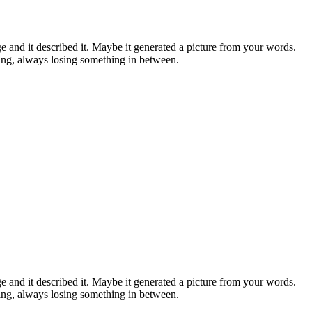
and it described it. Maybe it generated a picture from your words.
ing, always losing something in between.
and it described it. Maybe it generated a picture from your words.
ing, always losing something in between.