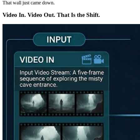
That wall just came down.
Video In. Video Out. That Is the Shift.