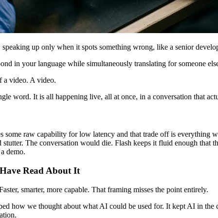
e, speaking up only when it spots something wrong, like a senior develo
pond in your language while simultaneously translating for someone else o
f a video. A video.
le word. It is all happening live, all at once, in a conversation that actu
s some raw capability for low latency and that trade off is everything 
stutter. The conversation would die. Flash keeps it fluid enough that t
n a demo.
u Have Read About It
aster, smarter, more capable. That framing misses the point entirely.
haped how we thought about what AI could be used for. It kept AI in the c
ation.