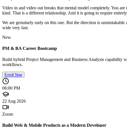
Video in and video out breaks that mental model completely. You are no
kind. That is a different relationship. And it is going to require entirel
We are genuinely early on this one. But the direction is unmistakable
wide very fast.
New
PM & BA Career Bootcamp
Build hybrid Project Management and Business Analysis capability wit
workflows.
Enroll Now
06:00 PM
22 Aug 2026
Zoom
Build Web & Mobile Products as a Modern Developer