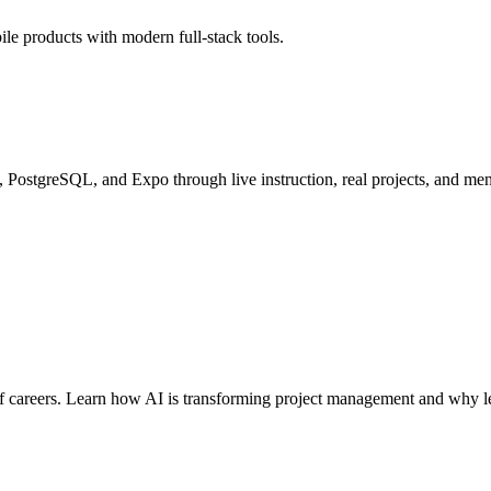
le products with modern full-stack tools.
PostgreSQL, and Expo through live instruction, real projects, and men
careers. Learn how AI is transforming project management and why lead