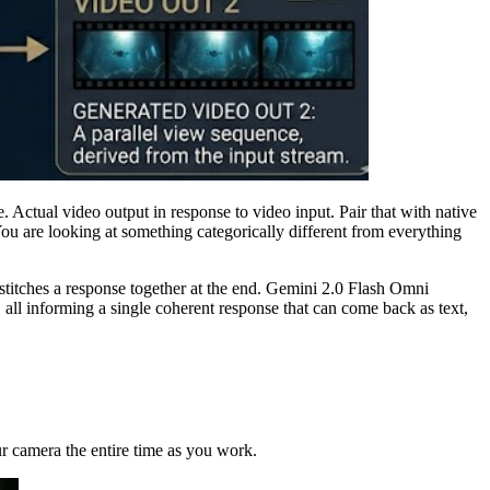
. Actual video output in response to video input. Pair that with native
You are looking at something categorically different from everything
stitches a response together at the end. Gemini 2.0 Flash Omni
all informing a single coherent response that can come back as text,
r camera the entire time as you work.