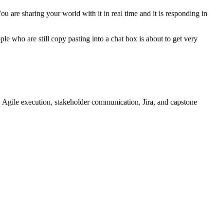
u are sharing your world with it in real time and it is responding in
e who are still copy pasting into a chat box is about to get very
 Agile execution, stakeholder communication, Jira, and capstone