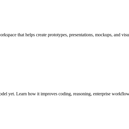
pace that helps create prototypes, presentations, mockups, and visual
el yet. Learn how it improves coding, reasoning, enterprise workflows