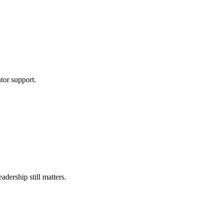
tor support.
ership still matters.