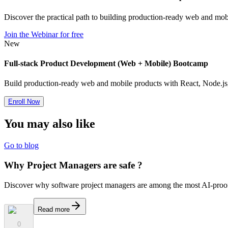
Discover the practical path to building production-ready web and mobi
Join the Webinar for free
New
Full-stack Product Development (Web + Mobile) Bootcamp
Build production-ready web and mobile products with React, Node.js, 
Enroll Now
You may also
like
Go to blog
Why Project Managers are safe ?
Discover why software project managers are among the most AI-proof 
Read more
0