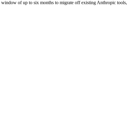
window of up to six months to migrate off existing Anthropic tools,