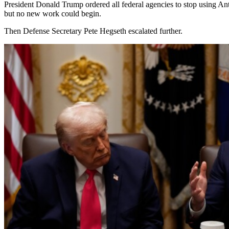
President Donald Trump ordered all federal agencies to stop using An
but no new work could begin.
Then Defense Secretary Pete Hegseth escalated further.