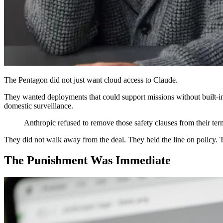
The Pentagon did not just want cloud access to Claude.
They wanted deployments that could support missions without built-in
domestic surveillance.
Anthropic refused to remove those safety clauses from their ter
They did not walk away from the deal. They held the line on policy. 
The Punishment Was Immediate