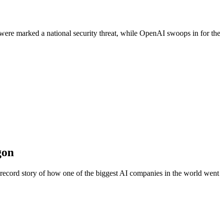
 were marked a national security threat, while OpenAI swoops in for th
gon
e-record story of how one of the biggest AI companies in the world went