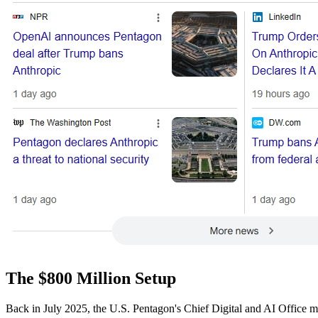
The $800 Million Setup
Back in July 2025, the U.S. Pentagon's Chief Digital and AI Office m