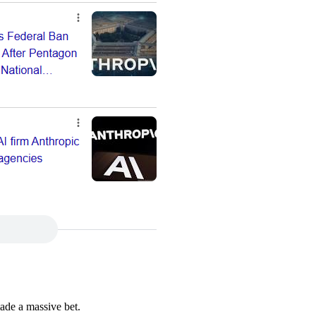
ade a massive bet.