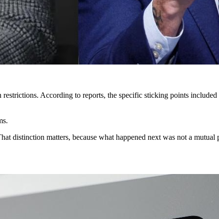
 restrictions. According to reports, the specific sticking points inclu
ms.
That distinction matters, because what happened next was not a mutual 