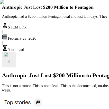
Anthropic Just Lost $200 Million to Pentagon
Anthropic had a $200 million Pentagon deal and lost it in days. They
STEM Link
|
February 28, 2026
|
5 min read
0
Anthropic Just Lost $200 Million to Penta
This is not a rumor. This is not a leak. This is the documented, on-th
week.