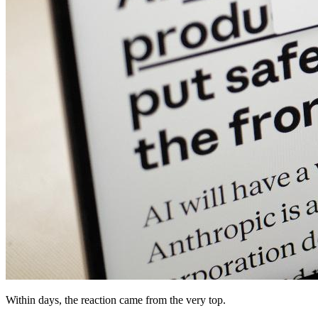
Within days, the reaction came from the very top.