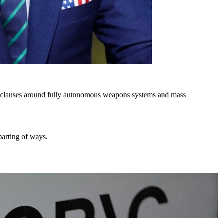
ded clauses around fully autonomous weapons systems and mass
parting of ways.