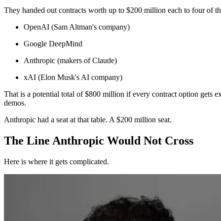
They handed out contracts worth up to $200 million each to four of th
OpenAI (Sam Altman's company)
Google DeepMind
Anthropic (makers of Claude)
xAI (Elon Musk's AI company)
That is a potential total of $800 million if every contract option gets 
demos.
Anthropic had a seat at that table. A $200 million seat.
The Line Anthropic Would Not Cross
Here is where it gets complicated.