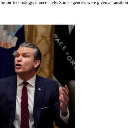
thropic technology, immediately. Some agencies were given a transition 