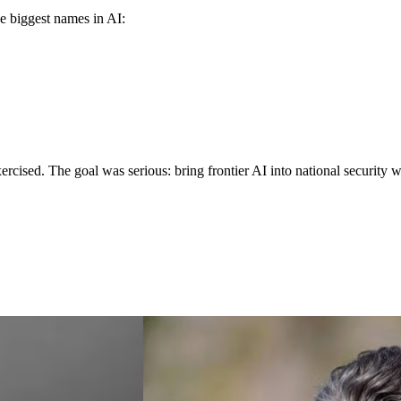
e biggest names in AI:
exercised. The goal was serious: bring frontier AI into national security 