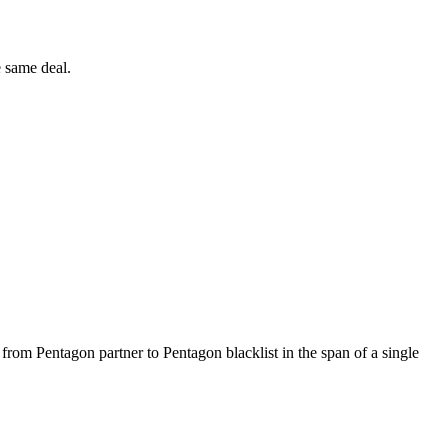
e same deal.
 from Pentagon partner to Pentagon blacklist in the span of a single