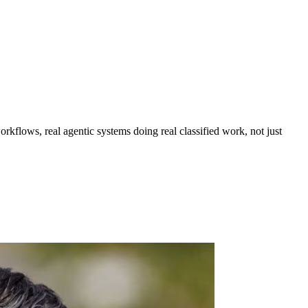
workflows, real agentic systems doing real classified work, not just