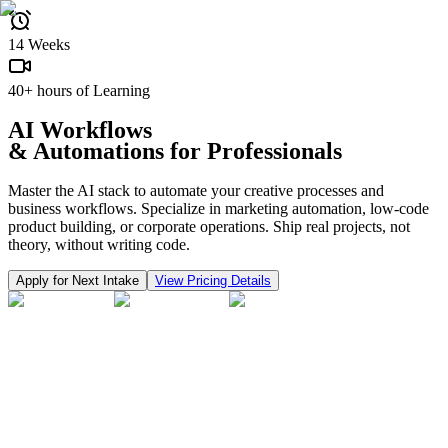
14 Weeks
40+ hours of Learning
AI Workflows
& Automations
for Professionals
Master the AI stack to automate your creative processes and
business workflows. Specialize in marketing automation, low-code
product building, or corporate operations. Ship real projects, not
theory, without writing code.
Apply for Next Intake
View Pricing Details
Our top performers
are hired by