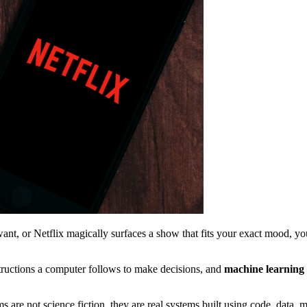
, or Netflix magically surfaces a show that fits your exact mood, you
structions a computer follows to make decisions, and
machine learning
ems are not science fiction, they are real systems built using code, data,