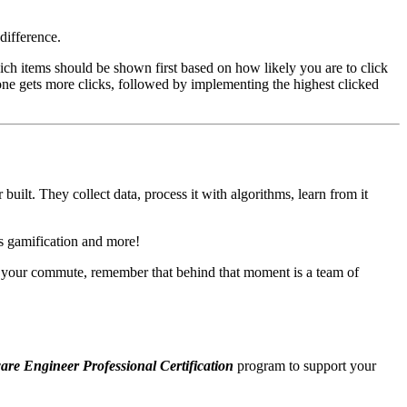
difference.
ich items should be shown first based on how likely you are to click
 one gets more clicks, followed by implementing the highest clicked
ilt. They collect data, process it with algorithms, learn from it
's gamification and more!
n your commute, remember that behind that moment is a team of
are Engineer Professional Certification
program to support your