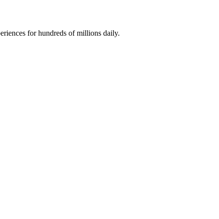
riences for hundreds of millions daily.