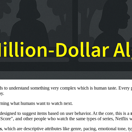
needs to understand something very complex which is human taste. Ever
oy.
learning what humans want to watch next.
 designed to suggest items based on user behavior. At the core, this is a
re Score", and other people who watch the same types of series, Netflix 
s
, which are descriptive attributes like genre, pacing, emotional tone, 