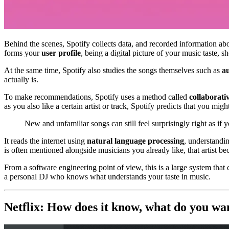
Behind the scenes, Spotify collects data, and recorded information a
forms your
user profile
, being a digital picture of your music taste, 
At the same time, Spotify also studies the songs themselves such as
au
actually is.
To make recommendations, Spotify uses a method called
collaborativ
as you also like a certain artist or track, Spotify predicts that you might
New and unfamiliar songs can still feel surprisingly right as if y
It reads the internet using
natural language processing
, understandin
is often mentioned alongside musicians you already like, that artist 
From a software engineering point of view, this is a large system that 
a personal DJ who knows what understands your taste in music.
Netflix: How does it know, what do you w