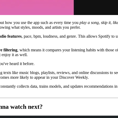
bout how you use the app such as every time you
play a song
,
skip it
,
like
showing what styles, moods, and artists you prefer.
dio features
, pace, bpm, loudness, and genre. This allows Spotify to u
e filtering
, which means it compares your listening habits with those o
 enjoy it as well.
ou've heard it before.
g texts like music blogs, playlists, reviews, and online discussions to se
becomes more likely to appear in your Discover Weekly.
constantly collects data, trains models, and updates recommendations in r
anna watch next?