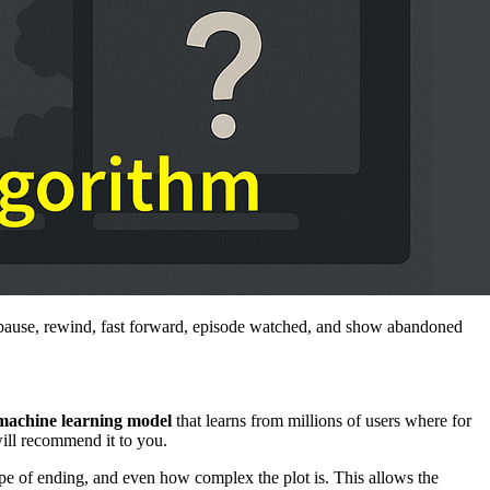
y pause, rewind, fast forward, episode watched, and show abandoned
machine learning model
that learns from millions of users where for
will recommend it to you.
type of ending, and even how complex the plot is. This allows the