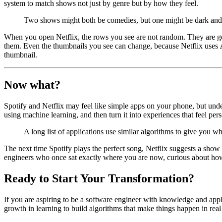
system to match shows not just by genre but by how they feel.
Two shows might both be comedies, but one might be dark and s
When you open Netflix, the rows you see are not random. They are g
them. Even the thumbnails you see can change, because Netflix uses
thumbnail.
Now what?
Spotify and Netflix may feel like simple apps on your phone, but under
using machine learning, and then turn it into experiences that feel pe
A long list of applications use similar algorithms to give you 
The next time Spotify plays the perfect song, Netflix suggests a sh
engineers who once sat exactly where you are now, curious about how
Ready to Start Your Transformation?
If you are aspiring to be a software engineer with knowledge and appl
growth in learning to build algorithms that make things happen in real