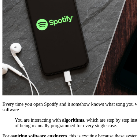
Every time you open Spotify and it somehow knows what song you want
software.
You are interacting with
algorithms
, which are step by step in
of being manually programmed for every single case.
For
aspiring software engineers
, this is exciting because these syst