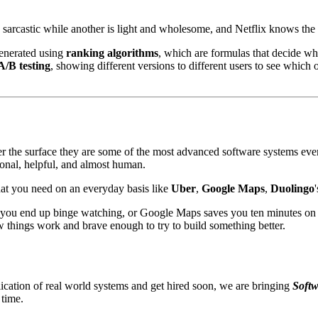
arcastic while another is light and wholesome, and Netflix knows the 
enerated using
ranking algorithms
, which are formulas that decide wh
A/B testing
, showing different versions to different users to see which
 the surface they are some of the most advanced software systems ever bu
rsonal, helpful, and almost human.
what you need on an everyday basis like
Uber
,
Google Maps
,
Duolingo
ow you end up binge watching, or Google Maps saves you ten minutes o
 things work and brave enough to try to build something better.
ication of real world systems and get hired soon, we are bringing
Softw
 time.