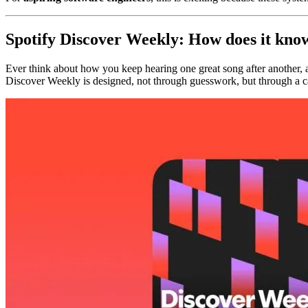
Spotify Discover Weekly: How does it know
Ever think about how you keep hearing one great song after another, a
Discover Weekly is designed, not through guesswork, but through a c