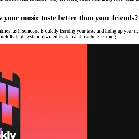
 your music taste better than your friends?
lmost as if someone is quietly learning your taste and lining up your n
arefully built system powered by data and machine learning.