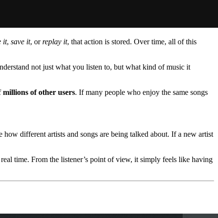
 it
,
save it
, or
replay it
, that action is stored. Over time, all of this
nderstand not just what you listen to, but what kind of music it
f
millions of other users
. If many people who enjoy the same songs
e how different artists and songs are being talked about. If a new artist
eal time. From the listener’s point of view, it simply feels like having