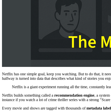
Netflix has one simple goal, keep you watching. But to do that, it 
halfway is turned into data that describes what kind of stories you enj
Netflix is a giant experiment running all the time, constantly 
Netflix builds something called a
recommendation engine
, a system
instance if you watch a lot of crime thriller series with a strong "Sca
Every movie and shows are tagged with thousands of
metadata label