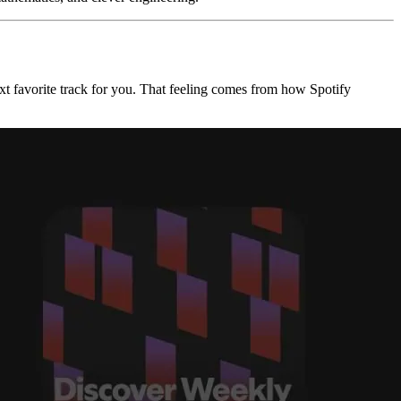
ext favorite track for you. That feeling comes from how Spotify