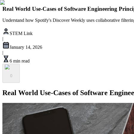
Real World Use-Cases of Software Engineering Princip
Understand how Spotify's Discover Weekly uses collaborative filtering
STEM Link
|
January 14, 2026
|
6 min read
0
Real World Use-Cases of Software Engineer