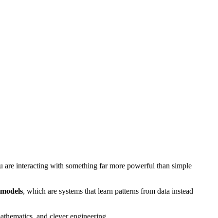
 are interacting with something far more powerful than simple
 models
, which are systems that learn patterns from data instead
 mathematics, and clever engineering.