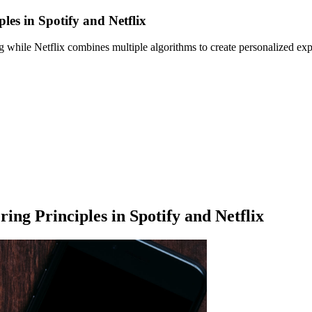
les in Spotify and Netflix
 while Netflix combines multiple algorithms to create personalized expe
ing Principles in Spotify and Netflix