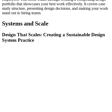
portfolio that showcases your best work effectively. It covers case
study structure, presenting design decisions, and making your work
stand out to hiring teams.
Systems and Scale
Design That Scales: Creating a Sustainable Design
System Practice