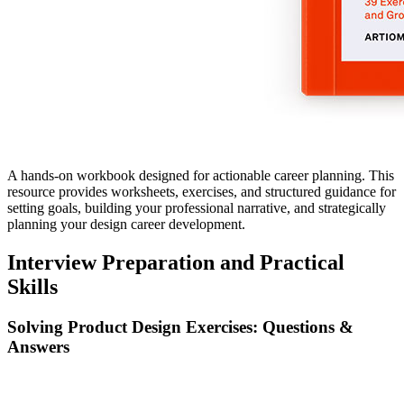
A hands-on workbook designed for actionable career planning. This
resource provides worksheets, exercises, and structured guidance for
setting goals, building your professional narrative, and strategically
planning your design career development.
Interview Preparation and Practical
Skills
Solving Product Design Exercises: Questions &
Answers