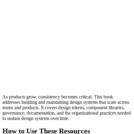
As products grow, consistency becomes critical. This book
addresses building and maintaining design systems that scale across
teams and products. It covers design tokens, component libraries,
governance, documentation, and the organizational practices needed
to sustain design systems over time.
How to Use These Resources