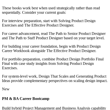
These books work best when used strategically rather than read
sequentially. Consider your current goals:
For interview preparation, start with Solving Product Design
Exercises and The Effective Product Designer.
For career advancement, read The Path to Senior Product Designer
and The Path to Staff Product Designer based on your target level.
For building your career foundation, begin with Product Design
Career Workbook alongside The Effective Product Designer.
For portfolio preparation, combine Product Design Portfolio Final
Final with case study insights from Solving Product Design
Exercises.
For system-level work, Design That Scales and Generating Product
Ideas provide complementary perspectives on scaling design impact.
New
PM & BA Career Bootcamp
Build hybrid Project Management and Business Analysis capability