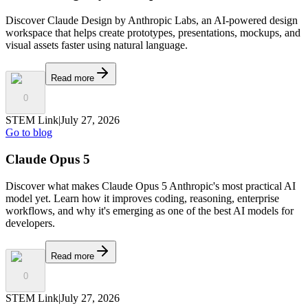
Discover Claude Design by Anthropic Labs, an AI-powered design
workspace that helps create prototypes, presentations, mockups, and
visual assets faster using natural language.
Read more
0
STEM Link
|
July 27, 2026
Go to blog
Claude Opus 5
Discover what makes Claude Opus 5 Anthropic's most practical AI
model yet. Learn how it improves coding, reasoning, enterprise
workflows, and why it's emerging as one of the best AI models for
developers.
Read more
0
STEM Link
|
July 27, 2026