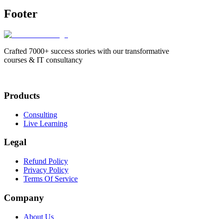
Footer
Crafted 7000+ success stories with our transformative
courses & IT consultancy
Products
Consulting
Live Learning
Legal
Refund Policy
Privacy Policy
Terms Of Service
Company
About Us