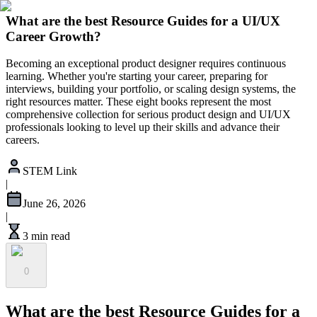
What are the best Resource Guides for a UI/UX
Career Growth?
Becoming an exceptional product designer requires continuous
learning. Whether you're starting your career, preparing for
interviews, building your portfolio, or scaling design systems, the
right resources matter. These eight books represent the most
comprehensive collection for serious product design and UI/UX
professionals looking to level up their skills and advance their
careers.
STEM Link
|
June 26, 2026
|
3 min read
0
What are the best Resource Guides for a