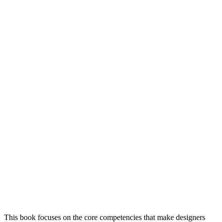
This book focuses on the core competencies that make designers