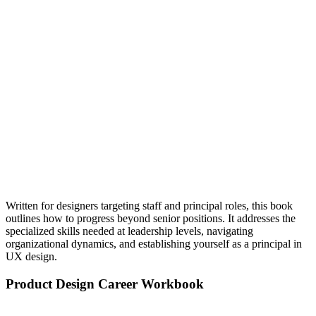
Written for designers targeting staff and principal roles, this book
outlines how to progress beyond senior positions. It addresses the
specialized skills needed at leadership levels, navigating
organizational dynamics, and establishing yourself as a principal in
UX design.
Product Design Career Workbook