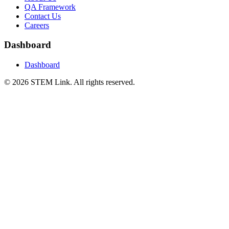
QA Framework
Contact Us
Careers
Dashboard
Dashboard
©
2026
STEM Link. All rights reserved.