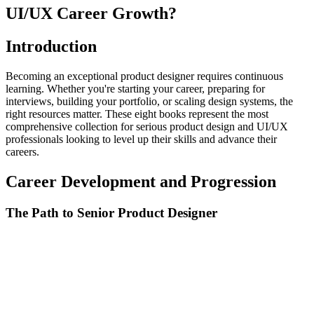
UI/UX Career Growth?
Introduction
Becoming an exceptional product designer requires continuous
learning. Whether you're starting your career, preparing for
interviews, building your portfolio, or scaling design systems, the
right resources matter. These eight books represent the most
comprehensive collection for serious product design and UI/UX
professionals looking to level up their skills and advance their
careers.
Career Development and Progression
The Path to Senior Product Designer