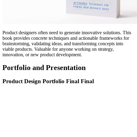
Product designers often need to generate innovative solutions. This
book provides concrete techniques and actionable frameworks for
brainstorming, validating ideas, and transforming concepts into
viable products. Valuable for anyone working on strategy,
innovation, or new product development.
Portfolio and Presentation
Product Design Portfolio Final Final