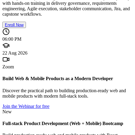
with hands-on training in delivery governance, requirements
engineering, Agile execution, stakeholder communication, Jira, and
capstone workflows.
Enroll Now
06:00 PM
22 Aug 2026
Zoom
Build Web & Mobile Products as a Modern Developer
Discover the practical path to building production-ready web and
mobile products with modern full-stack tools.
Join the Webinar for free
New
Full-stack Product Development (Web + Mobile) Bootcamp