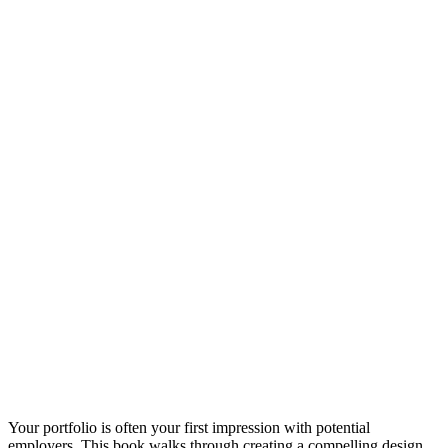
Your portfolio is often your first impression with potential
employers. This book walks through creating a compelling design