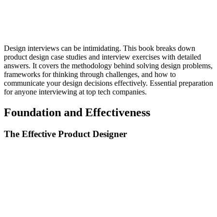
Design interviews can be intimidating. This book breaks down
product design case studies and interview exercises with detailed
answers. It covers the methodology behind solving design problems,
frameworks for thinking through challenges, and how to
communicate your design decisions effectively. Essential preparation
for anyone interviewing at top tech companies.
Foundation and Effectiveness
The Effective Product Designer