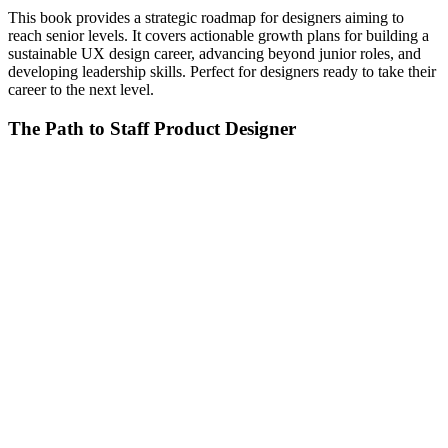
This book provides a strategic roadmap for designers aiming to
reach senior levels. It covers actionable growth plans for building a
sustainable UX design career, advancing beyond junior roles, and
developing leadership skills. Perfect for designers ready to take their
career to the next level.
The Path to Staff Product Designer