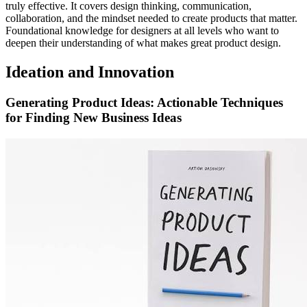
truly effective. It covers design thinking, communication,
collaboration, and the mindset needed to create products that matter.
Foundational knowledge for designers at all levels who want to
deepen their understanding of what makes great product design.
Ideation and Innovation
Generating Product Ideas: Actionable Techniques
for Finding New Business Ideas