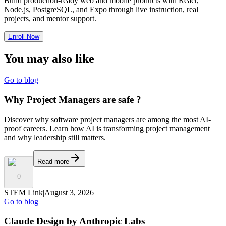
Build production-ready web and mobile products with React,
Node.js, PostgreSQL, and Expo through live instruction, real
projects, and mentor support.
Enroll Now
You may also
like
Go to blog
Why Project Managers are safe ?
Discover why software project managers are among the most AI-
proof careers. Learn how AI is transforming project management
and why leadership still matters.
Read more
0
STEM Link
|
August 3, 2026
Go to blog
Claude Design by Anthropic Labs