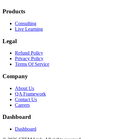
Products
Consulting
Live Learning
Legal
Refund Policy
Privacy Policy
Terms Of Service
Company
About Us
QA Framework
Contact Us
Careers
Dashboard
Dashboard