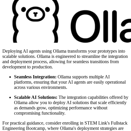
Deploying AI agents using Ollama transforms your prototypes into
scalable solutions. Ollama is engineered to streamline the integration
and deployment process, allowing for seamless transitions from
development to production.
Seamless Integration:
Ollama supports multiple AI
platforms, ensuring that your AI agents are easily operational
across various environments.
Scalable AI Solutions:
The integration capabilities offered by
Ollama allow you to deploy AI solutions that scale efficiently
as demands grow, optimizing performance without
compromising functionality.
For practical guidance, consider enrolling in STEM Link's Fullstack
Engineering Bootcamp, where Ollama's deployment strategies are