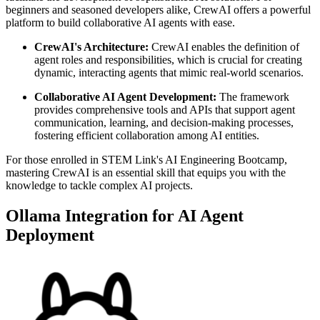
beginners and seasoned developers alike, CrewAI offers a powerful
platform to build collaborative AI agents with ease.
CrewAI's Architecture:
CrewAI enables the definition of
agent roles and responsibilities, which is crucial for creating
dynamic, interacting agents that mimic real-world scenarios.
Collaborative AI Agent Development:
The framework
provides comprehensive tools and APIs that support agent
communication, learning, and decision-making processes,
fostering efficient collaboration among AI entities.
For those enrolled in STEM Link's AI Engineering Bootcamp,
mastering CrewAI is an essential skill that equips you with the
knowledge to tackle complex AI projects.
Ollama Integration for AI Agent
Deployment