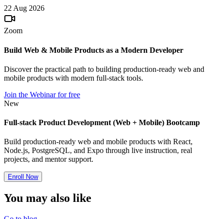
22 Aug 2026
Zoom
Build Web & Mobile Products as a Modern Developer
Discover the practical path to building production-ready web and
mobile products with modern full-stack tools.
Join the Webinar for free
New
Full-stack Product Development (Web + Mobile) Bootcamp
Build production-ready web and mobile products with React,
Node.js, PostgreSQL, and Expo through live instruction, real
projects, and mentor support.
Enroll Now
You may also
like
Go to blog