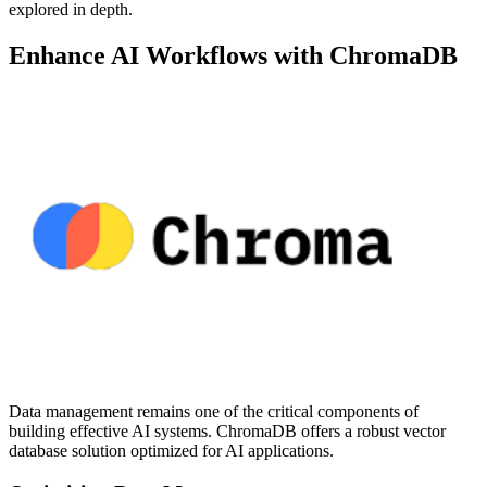
explored in depth.
Enhance AI Workflows with ChromaDB
Data management remains one of the critical components of
building effective AI systems. ChromaDB offers a robust vector
database solution optimized for AI applications.