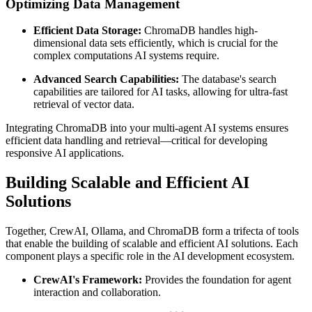
Optimizing Data Management
Efficient Data Storage:
ChromaDB handles high-
dimensional data sets efficiently, which is crucial for the
complex computations AI systems require.
Advanced Search Capabilities:
The database's search
capabilities are tailored for AI tasks, allowing for ultra-fast
retrieval of vector data.
Integrating ChromaDB into your multi-agent AI systems ensures
efficient data handling and retrieval—critical for developing
responsive AI applications.
Building Scalable and Efficient AI
Solutions
Together, CrewAI, Ollama, and ChromaDB form a trifecta of tools
that enable the building of scalable and efficient AI solutions. Each
component plays a specific role in the AI development ecosystem.
CrewAI's Framework:
Provides the foundation for agent
interaction and collaboration.