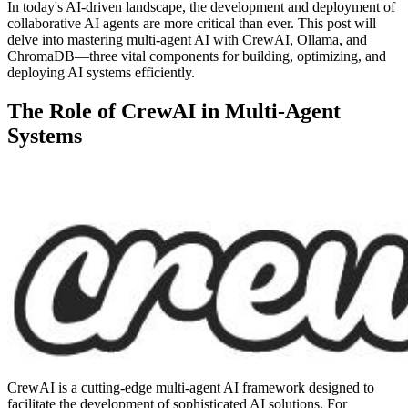
In today's AI-driven landscape, the development and deployment of
collaborative AI agents are more critical than ever. This post will
delve into mastering multi-agent AI with CrewAI, Ollama, and
ChromaDB—three vital components for building, optimizing, and
deploying AI systems efficiently.
The Role of CrewAI in Multi-Agent
Systems
CrewAI is a cutting-edge multi-agent AI framework designed to
facilitate the development of sophisticated AI solutions. For