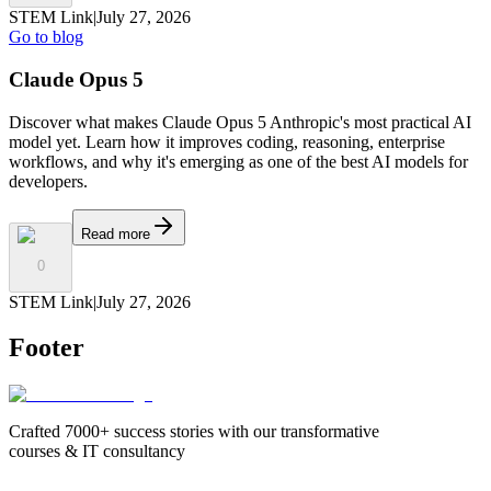
STEM Link
|
July 27, 2026
Go to blog
Claude Opus 5
Discover what makes Claude Opus 5 Anthropic's most practical AI
model yet. Learn how it improves coding, reasoning, enterprise
workflows, and why it's emerging as one of the best AI models for
developers.
Read more
0
STEM Link
|
July 27, 2026
Footer
Crafted 7000+ success stories with our transformative
courses & IT consultancy