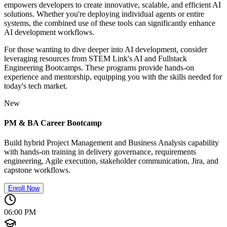
empowers developers to create innovative, scalable, and efficient AI
solutions. Whether you're deploying individual agents or entire
systems, the combined use of these tools can significantly enhance
AI development workflows.
For those wanting to dive deeper into AI development, consider
leveraging resources from STEM Link's AI and Fullstack
Engineering Bootcamps. These programs provide hands-on
experience and mentorship, equipping you with the skills needed for
today's tech market.
New
PM & BA Career Bootcamp
Build hybrid Project Management and Business Analysis capability
with hands-on training in delivery governance, requirements
engineering, Agile execution, stakeholder communication, Jira, and
capstone workflows.
Enroll Now
06:00 PM