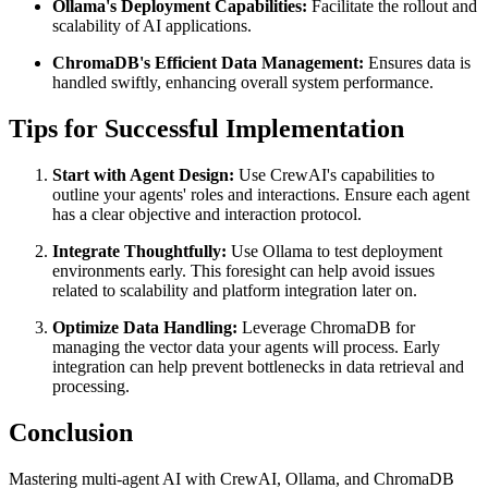
Ollama's Deployment Capabilities:
Facilitate the rollout and
scalability of AI applications.
ChromaDB's Efficient Data Management:
Ensures data is
handled swiftly, enhancing overall system performance.
Tips for Successful Implementation
Start with Agent Design:
Use CrewAI's capabilities to
outline your agents' roles and interactions. Ensure each agent
has a clear objective and interaction protocol.
Integrate Thoughtfully:
Use Ollama to test deployment
environments early. This foresight can help avoid issues
related to scalability and platform integration later on.
Optimize Data Handling:
Leverage ChromaDB for
managing the vector data your agents will process. Early
integration can help prevent bottlenecks in data retrieval and
processing.
Conclusion
Mastering multi-agent AI with CrewAI, Ollama, and ChromaDB