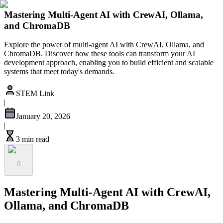
Mastering Multi-Agent AI with CrewAI, Ollama,
and ChromaDB
Explore the power of multi-agent AI with CrewAI, Ollama, and
ChromaDB. Discover how these tools can transform your AI
development approach, enabling you to build efficient and scalable
systems that meet today's demands.
STEM Link
|
January 20, 2026
|
3 min read
0
Mastering Multi-Agent AI with CrewAI,
Ollama, and ChromaDB