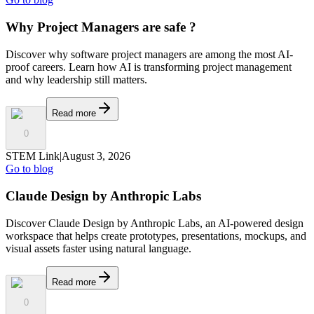
Why Project Managers are safe ?
Discover why software project managers are among the most AI-
proof careers. Learn how AI is transforming project management
and why leadership still matters.
Read more
0
STEM Link
|
August 3, 2026
Go to blog
Claude Design by Anthropic Labs
Discover Claude Design by Anthropic Labs, an AI-powered design
workspace that helps create prototypes, presentations, mockups, and
visual assets faster using natural language.
Read more
0