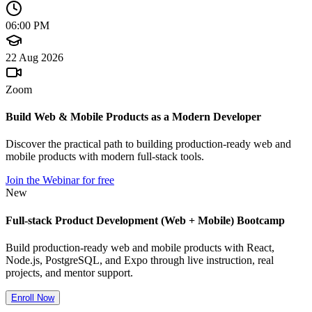
06:00 PM
22 Aug 2026
Zoom
Build Web & Mobile Products as a Modern Developer
Discover the practical path to building production-ready web and
mobile products with modern full-stack tools.
Join the Webinar for free
New
Full-stack Product Development (Web + Mobile) Bootcamp
Build production-ready web and mobile products with React,
Node.js, PostgreSQL, and Expo through live instruction, real
projects, and mentor support.
Enroll Now