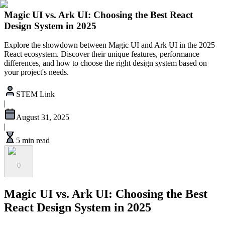
Magic UI vs. Ark UI: Choosing the Best React
Design System in 2025
Explore the showdown between Magic UI and Ark UI in the 2025
React ecosystem. Discover their unique features, performance
differences, and how to choose the right design system based on
your project's needs.
STEM Link
|
August 31, 2025
|
5 min read
0
Magic UI vs. Ark UI: Choosing the Best
React Design System in 2025