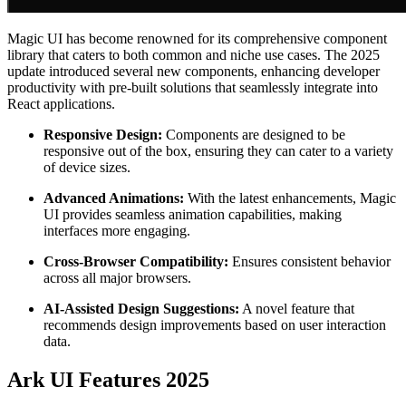
Magic UI has become renowned for its comprehensive component
library that caters to both common and niche use cases. The 2025
update introduced several new components, enhancing developer
productivity with pre-built solutions that seamlessly integrate into
React applications.
Responsive Design:
Components are designed to be
responsive out of the box, ensuring they can cater to a variety
of device sizes.
Advanced Animations:
With the latest enhancements, Magic
UI provides seamless animation capabilities, making
interfaces more engaging.
Cross-Browser Compatibility:
Ensures consistent behavior
across all major browsers.
AI-Assisted Design Suggestions:
A novel feature that
recommends design improvements based on user interaction
data.
Ark UI Features 2025