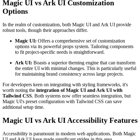
Magic UI vs Ark UI Customization
Options
In the realm of customization, both Magic UI and Ark UI provide
robust tools, though their approaches differ.
Magic UI:
Offers a comprehensive set of customization
options via its powerful props system. Tailoring components
to fit project-specific needs is straightforward.
Ark UI:
Boasts a superior theming engine that can transform
the entire UI with minimal changes. This is particularly useful
for maintaining brand consistency across large projects.
For developers keen on integrating with styling frameworks, it's
worth noting the
integration of Magic UI and Ark UI with
Tailwind CSS
. Both systems now offer seamless integration, but
Magic UI's preset configuration with Tailwind CSS can save
additional setup time.
Magic UI vs Ark UI Accessibility Features
Accessibility is paramount in modern web applications. Both Magic
UI and Ark UI have made significant strides in this area.