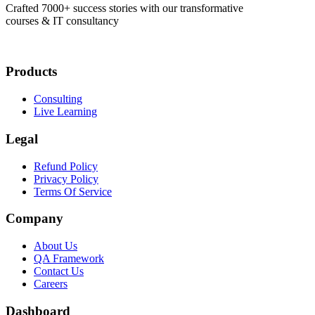
Crafted 7000+ success stories with our transformative
courses & IT consultancy
Products
Consulting
Live Learning
Legal
Refund Policy
Privacy Policy
Terms Of Service
Company
About Us
QA Framework
Contact Us
Careers
Dashboard