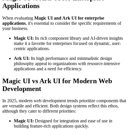
Applications
When evaluating
Magic UI and Ark UI for enterprise
applications
, it's essential to consider the specific requirements of
your business.
Magic UI:
Its rich component library and AI-driven insights
make it a favorite for enterprises focused on dynamic, user-
centric applications.
Ark UI:
Its high performance and minimalistic design
philosophy appeal to organizations with resource-intensive
applications and a need for efficiency.
Magic UI vs Ark UI for Modern Web
Development
In 2025, modern web development trends prioritize components that
are versatile and efficient. Both design systems reflect this ethos,
although they cater to different priorities:
Magic UI:
Designed for integration and ease of use in
building feature-rich applications quickly.