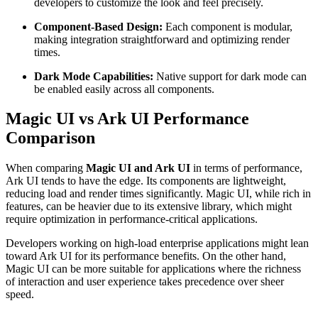
developers to customize the look and feel precisely.
Component-Based Design:
Each component is modular,
making integration straightforward and optimizing render
times.
Dark Mode Capabilities:
Native support for dark mode can
be enabled easily across all components.
Magic UI vs Ark UI Performance
Comparison
When comparing
Magic UI and Ark UI
in terms of performance,
Ark UI tends to have the edge. Its components are lightweight,
reducing load and render times significantly. Magic UI, while rich in
features, can be heavier due to its extensive library, which might
require optimization in performance-critical applications.
Developers working on high-load enterprise applications might lean
toward Ark UI for its performance benefits. On the other hand,
Magic UI can be more suitable for applications where the richness
of interaction and user experience takes precedence over sheer
speed.