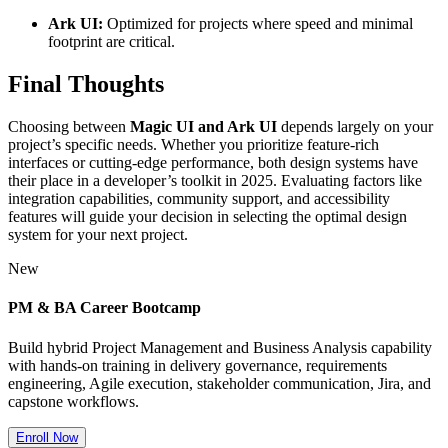
Ark UI:
Optimized for projects where speed and minimal
footprint are critical.
Final Thoughts
Choosing between
Magic UI and Ark UI
depends largely on your
project’s specific needs. Whether you prioritize feature-rich
interfaces or cutting-edge performance, both design systems have
their place in a developer’s toolkit in 2025. Evaluating factors like
integration capabilities, community support, and accessibility
features will guide your decision in selecting the optimal design
system for your next project.
New
PM & BA Career Bootcamp
Build hybrid Project Management and Business Analysis capability
with hands-on training in delivery governance, requirements
engineering, Agile execution, stakeholder communication, Jira, and
capstone workflows.
Enroll Now