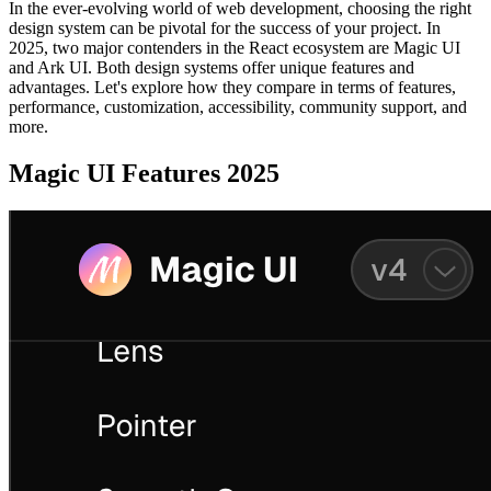
In the ever-evolving world of web development, choosing the right
design system can be pivotal for the success of your project. In
2025, two major contenders in the React ecosystem are Magic UI
and Ark UI. Both design systems offer unique features and
advantages. Let's explore how they compare in terms of features,
performance, customization, accessibility, community support, and
more.
Magic UI Features 2025