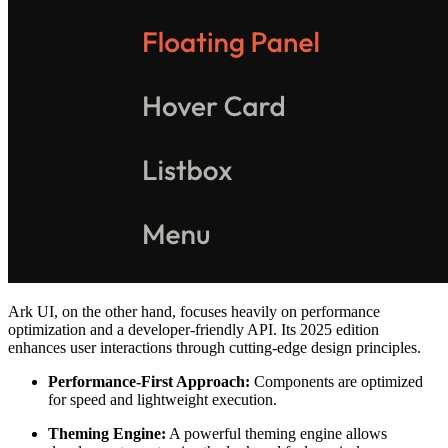
Ark UI, on the other hand, focuses heavily on performance
optimization and a developer-friendly API. Its 2025 edition
enhances user interactions through cutting-edge design principles.
Performance-First Approach:
Components are optimized
for speed and lightweight execution.
Theming Engine:
A powerful theming engine allows