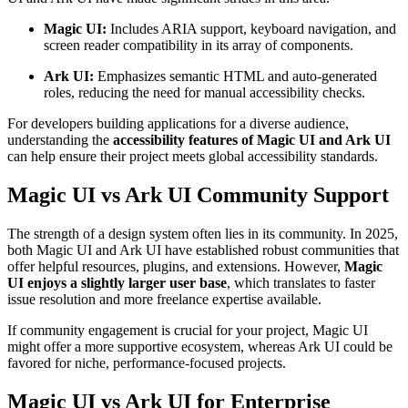
Magic UI:
Includes ARIA support, keyboard navigation, and
screen reader compatibility in its array of components.
Ark UI:
Emphasizes semantic HTML and auto-generated
roles, reducing the need for manual accessibility checks.
For developers building applications for a diverse audience,
understanding the
accessibility features of Magic UI and Ark UI
can help ensure their project meets global accessibility standards.
Magic UI vs Ark UI Community Support
The strength of a design system often lies in its community. In 2025,
both Magic UI and Ark UI have established robust communities that
offer helpful resources, plugins, and extensions. However,
Magic
UI enjoys a slightly larger user base
, which translates to faster
issue resolution and more freelance expertise available.
If community engagement is crucial for your project, Magic UI
might offer a more supportive ecosystem, whereas Ark UI could be
favored for niche, performance-focused projects.
Magic UI vs Ark UI for Enterprise