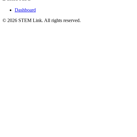
Dashboard
©
2026
STEM Link. All rights reserved.