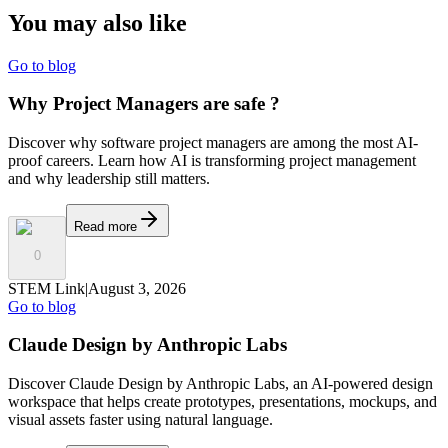
You may also
like
Go to blog
Why Project Managers are safe ?
Discover why software project managers are among the most AI-
proof careers. Learn how AI is transforming project management
and why leadership still matters.
Read more
0
STEM Link
|
August 3, 2026
Go to blog
Claude Design by Anthropic Labs
Discover Claude Design by Anthropic Labs, an AI-powered design
workspace that helps create prototypes, presentations, mockups, and
visual assets faster using natural language.