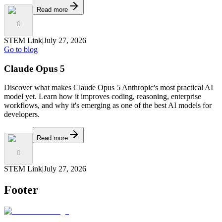
Read more
0
STEM Link
|
July 27, 2026
Go to blog
Claude Opus 5
Discover what makes Claude Opus 5 Anthropic's most practical AI
model yet. Learn how it improves coding, reasoning, enterprise
workflows, and why it's emerging as one of the best AI models for
developers.
Read more
0
STEM Link
|
July 27, 2026
Footer