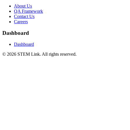
About Us
QA Framework
Contact Us
Careers
Dashboard
Dashboard
©
2026
STEM Link. All rights reserved.