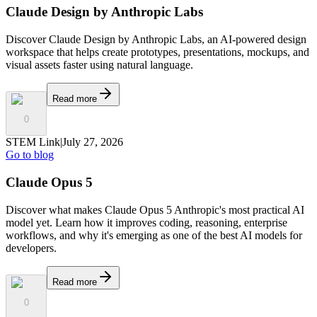
Claude Design by Anthropic Labs
Discover Claude Design by Anthropic Labs, an AI-powered design
workspace that helps create prototypes, presentations, mockups, and
visual assets faster using natural language.
Read more
0
STEM Link
|
July 27, 2026
Go to blog
Claude Opus 5
Discover what makes Claude Opus 5 Anthropic's most practical AI
model yet. Learn how it improves coding, reasoning, enterprise
workflows, and why it's emerging as one of the best AI models for
developers.
Read more
0