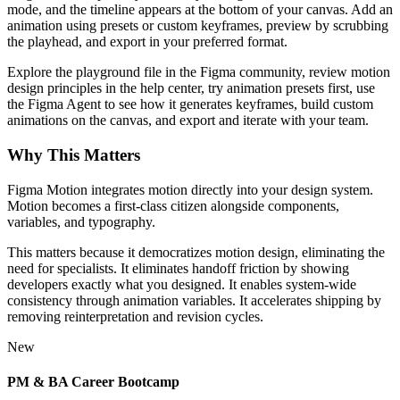
mode, and the timeline appears at the bottom of your canvas. Add an
animation using presets or custom keyframes, preview by scrubbing
the playhead, and export in your preferred format.
Explore the playground file in the Figma community, review motion
design principles in the help center, try animation presets first, use
the Figma Agent to see how it generates keyframes, build custom
animations on the canvas, and export and iterate with your team.
Why This Matters
Figma Motion integrates motion directly into your design system.
Motion becomes a first-class citizen alongside components,
variables, and typography.
This matters because it democratizes motion design, eliminating the
need for specialists. It eliminates handoff friction by showing
developers exactly what you designed. It enables system-wide
consistency through animation variables. It accelerates shipping by
removing reinterpretation and revision cycles.
New
PM & BA Career Bootcamp