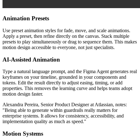
Animation Presets
Use preset animation styles for fade, move, and scale animations.
Apply a preset, then refine directly on the canvas. Stack multiple
presets to play simultaneously or drag to sequence them. This makes
motion design accessible to everyone, not just specialists.
AI-Assisted Animation
Type a natural language prompt, and the Figma Agent generates real
keyframes on your timeline, grounded in your components and
tokens. Edit the result directly to adjust easing, timing, or add
properties. This removes the learning curve and helps teams adopt
motion design faster.
Alexandra Pereira, Senior Product Designer at Atlassian, notes:
"Being able to generate within guardrails really matters for
enterprise systems. It allows for consistency, accessibility, and
implementation quality as much as speed."
Motion Systems