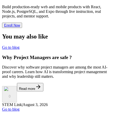
Build production-ready web and mobile products with React,
Node.js, PostgreSQL, and Expo through live instruction, real
projects, and mentor support.
Enroll Now
You may also
like
Go to blog
Why Project Managers are safe ?
Discover why software project managers are among the most AI-
proof careers. Learn how AI is transforming project management
and why leadership still matters.
Read more
0
STEM Link
|
August 3, 2026
Go to blog