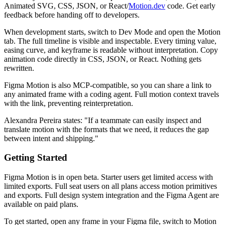
Animated SVG, CSS, JSON, or React/
Motion.dev
code. Get early
feedback before handing off to developers.
When development starts, switch to Dev Mode and open the Motion
tab. The full timeline is visible and inspectable. Every timing value,
easing curve, and keyframe is readable without interpretation. Copy
animation code directly in CSS, JSON, or React. Nothing gets
rewritten.
Figma Motion is also MCP-compatible, so you can share a link to
any animated frame with a coding agent. Full motion context travels
with the link, preventing reinterpretation.
Alexandra Pereira states: "If a teammate can easily inspect and
translate motion with the formats that we need, it reduces the gap
between intent and shipping."
Getting Started
Figma Motion is in open beta. Starter users get limited access with
limited exports. Full seat users on all plans access motion primitives
and exports. Full design system integration and the Figma Agent are
available on paid plans.
To get started, open any frame in your Figma file, switch to Motion