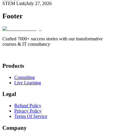
STEM Link
|
July 27, 2026
Footer
Crafted 7000+ success stories with our transformative
courses & IT consultancy
Products
Consulting
Live Learning
Legal
Refund Policy
Privacy Policy
Terms Of Service
Company