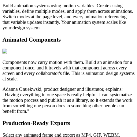
Build animation systems using motion variables. Create easing
variables, define multiple modes, and apply them across animations.
Switch modes at the page level, and every animation referencing
that variable updates instantly. Your animation system scales like
your design system.
Animated Components
Components now carry motion with them. Build an animation for a
component once, and it travels with that component across every
screen and every collaborator's file. This is animation design systems
at scale.
Adanna Onuekwski, product designer and illustrator, explains:
"Having everything in one space is really helpful. I can systematize
the motion process and publish it as a library, so it extends the work
from something one person does to something other people can
benefit from."
Production-Ready Exports
Select any animated frame and export as MP4, GIF, WEBM,