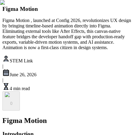
Figma Motion
Figma Motion , launched at Config 2026, revolutionizes UX design
by bringing timeline-based animation directly into Figma.
Eliminating external tools like After Effects, this canvas-native
feature bridges the developer handoff gap with production-ready
exports, variable-driven motion systems, and AI assistance.
Animation is now a first-class citizen in design systems.
STEM Link
|
June 26, 2026
|
4 min read
0
Figma Motion
Introduction