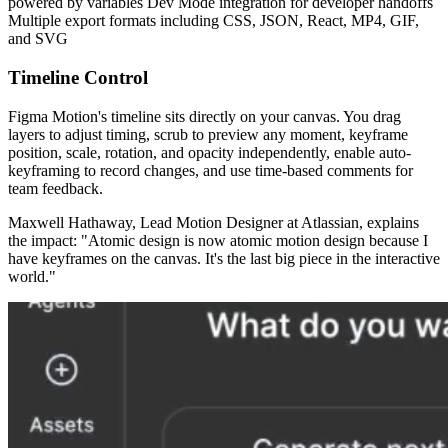
powered by variables Dev Mode integration for developer handoffs
Multiple export formats including CSS, JSON, React, MP4, GIF,
and SVG
Timeline Control
Figma Motion's timeline sits directly on your canvas. You drag
layers to adjust timing, scrub to preview any moment, keyframe
position, scale, rotation, and opacity independently, enable auto-
keyframing to record changes, and use time-based comments for
team feedback.
Maxwell Hathaway, Lead Motion Designer at Atlassian, explains
the impact: "Atomic design is now atomic motion design because I
have keyframes on the canvas. It's the last big piece in the interactive
world."