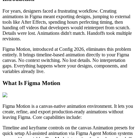
For years, designers faced a frustrating workflow. Creating
animations in Figma meant exporting designs, jumping to external
tools like After Effects, spending hours perfecting timing, then
handing off videos that developers would reinterpret from scratch.
Details were lost. Animations didn't match. Handoffs took multiple
revisions.
Figma Motion, introduced at Config 2026, eliminates this problem
entirely. It brings timeline-based animation directly to your Figma
canvas. No context switching. No lost details. No interpretation
gaps. Everything happens where your designs, components, and
variables already live.
What Is Figma Motion
Figma Motion is a canvas-native animation environment. It lets you
create, refine, and export production-ready animations without
leaving Figma. Core capabilities include:
Timeline and keyframe controls on the canvas Animation presets for
quick setup AI-assisted animation via Figma Agent Motion systems