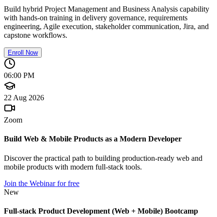
Build hybrid Project Management and Business Analysis capability
with hands-on training in delivery governance, requirements
engineering, Agile execution, stakeholder communication, Jira, and
capstone workflows.
Enroll Now
06:00 PM
22 Aug 2026
Zoom
Build Web & Mobile Products as a Modern Developer
Discover the practical path to building production-ready web and
mobile products with modern full-stack tools.
Join the Webinar for free
New
Full-stack Product Development (Web + Mobile) Bootcamp