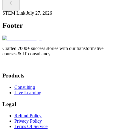
0
STEM Link
|
July 27, 2026
Footer
Crafted 7000+ success stories with our transformative
courses & IT consultancy
Products
Consulting
Live Learning
Legal
Refund Policy
Privacy Policy
Terms Of Service