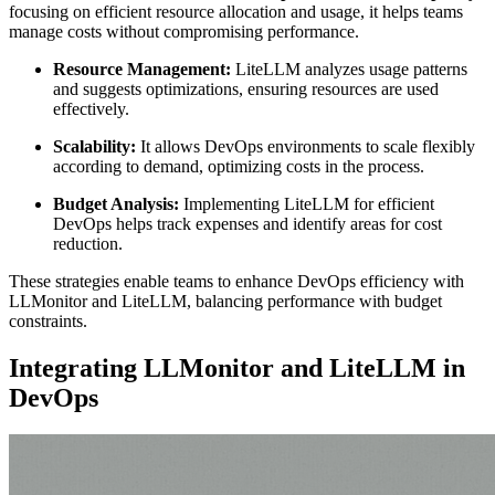
focusing on efficient resource allocation and usage, it helps teams
manage costs without compromising performance.
Resource Management:
LiteLLM analyzes usage patterns
and suggests optimizations, ensuring resources are used
effectively.
Scalability:
It allows DevOps environments to scale flexibly
according to demand, optimizing costs in the process.
Budget Analysis:
Implementing LiteLLM for efficient
DevOps helps track expenses and identify areas for cost
reduction.
These strategies enable teams to enhance DevOps efficiency with
LLMonitor and LiteLLM, balancing performance with budget
constraints.
Integrating LLMonitor and LiteLLM in
DevOps