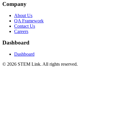
Company
About Us
QA Framework
Contact Us
Careers
Dashboard
Dashboard
©
2026
STEM Link. All rights reserved.