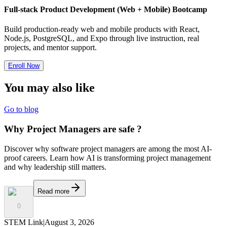
Full-stack Product Development (Web + Mobile) Bootcamp
Build production-ready web and mobile products with React,
Node.js, PostgreSQL, and Expo through live instruction, real
projects, and mentor support.
Enroll Now
You may also
like
Go to blog
Why Project Managers are safe ?
Discover why software project managers are among the most AI-
proof careers. Learn how AI is transforming project management
and why leadership still matters.
Read more
0
STEM Link
|
August 3, 2026