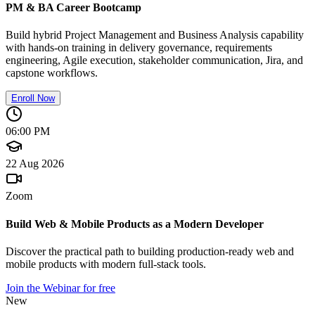
PM & BA Career Bootcamp
Build hybrid Project Management and Business Analysis capability
with hands-on training in delivery governance, requirements
engineering, Agile execution, stakeholder communication, Jira, and
capstone workflows.
Enroll Now
06:00 PM
22 Aug 2026
Zoom
Build Web & Mobile Products as a Modern Developer
Discover the practical path to building production-ready web and
mobile products with modern full-stack tools.
Join the Webinar for free
New