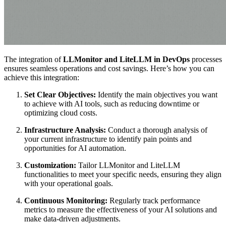
The integration of
LLMonitor and LiteLLM in DevOps
processes
ensures seamless operations and cost savings. Here’s how you can
achieve this integration:
Set Clear Objectives:
Identify the main objectives you want
to achieve with AI tools, such as reducing downtime or
optimizing cloud costs.
Infrastructure Analysis:
Conduct a thorough analysis of
your current infrastructure to identify pain points and
opportunities for AI automation.
Customization:
Tailor LLMonitor and LiteLLM
functionalities to meet your specific needs, ensuring they align
with your operational goals.
Continuous Monitoring:
Regularly track performance
metrics to measure the effectiveness of your AI solutions and
make data-driven adjustments.