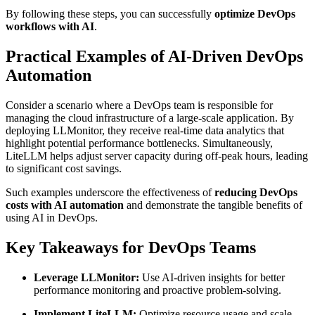
By following these steps, you can successfully
optimize DevOps
workflows with AI
.
Practical Examples of AI-Driven DevOps
Automation
Consider a scenario where a DevOps team is responsible for
managing the cloud infrastructure of a large-scale application. By
deploying LLMonitor, they receive real-time data analytics that
highlight potential performance bottlenecks. Simultaneously,
LiteLLM helps adjust server capacity during off-peak hours, leading
to significant cost savings.
Such examples underscore the effectiveness of
reducing DevOps
costs with AI automation
and demonstrate the tangible benefits of
using AI in DevOps.
Key Takeaways for DevOps Teams
Leverage LLMonitor:
Use AI-driven insights for better
performance monitoring and proactive problem-solving.
Implement LiteLLM:
Optimize resource usage and scale