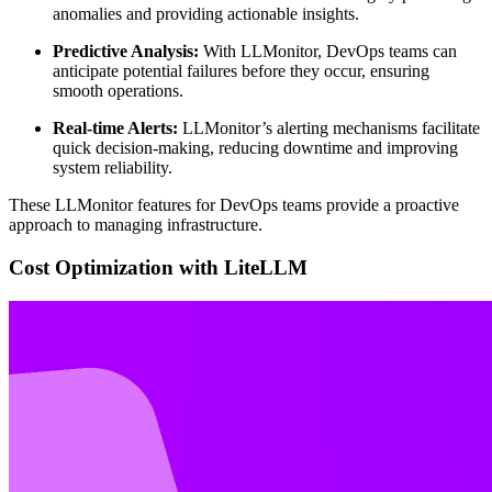
anomalies and providing actionable insights.
Predictive Analysis:
With LLMonitor, DevOps teams can
anticipate potential failures before they occur, ensuring
smooth operations.
Real-time Alerts:
LLMonitor’s alerting mechanisms facilitate
quick decision-making, reducing downtime and improving
system reliability.
These LLMonitor features for DevOps teams provide a proactive
approach to managing infrastructure.
Cost Optimization with LiteLLM