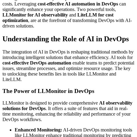
costs. Leveraging
cost-effective AI automation in DevOps
can
significantly enhance your operations. Two powerful tools,
LLMonitor for AI observability
and
LiteLLM for cost
optimization
, are at the forefront of transforming DevOps with AI-
driven solutions.
Understanding the Role of AI in DevOps
The integration of AI in DevOps is reshaping traditional methods by
introducing intelligent solutions that enhance efficiency. AI tools for
cost-effective DevOps automation
enable teams to predict potential
issues, streamline processes, and optimize resource usage. The key
to unlocking these benefits lies in tools like LLMonitor and
LiteLLM.
The Power of LLMonitor in DevOps
LLMonitor is designed to provide comprehensive
AI observability
solutions for DevOps
. It offers a suite of features that aid in real-
time monitoring, enhancing the reliability and performance of your
DevOps workflows.
Enhanced Monitoring:
AI-driven DevOps monitoring tools
like LLMonitor enhance traditional monitoring by predicting