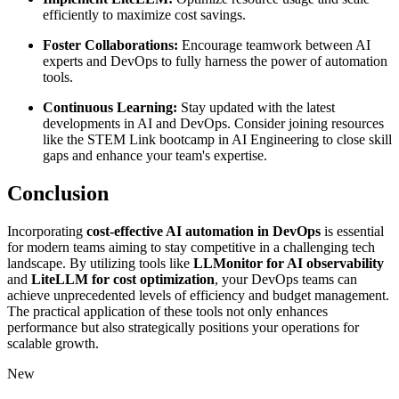
efficiently to maximize cost savings.
Foster Collaborations:
Encourage teamwork between AI
experts and DevOps to fully harness the power of automation
tools.
Continuous Learning:
Stay updated with the latest
developments in AI and DevOps. Consider joining resources
like the STEM Link bootcamp in AI Engineering to close skill
gaps and enhance your team's expertise.
Conclusion
Incorporating
cost-effective AI automation in DevOps
is essential
for modern teams aiming to stay competitive in a challenging tech
landscape. By utilizing tools like
LLMonitor for AI observability
and
LiteLLM for cost optimization
, your DevOps teams can
achieve unprecedented levels of efficiency and budget management.
The practical application of these tools not only enhances
performance but also strategically positions your operations for
scalable growth.
New