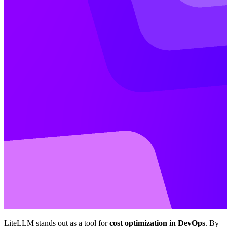
LiteLLM stands out as a tool for
cost optimization in DevOps
. By