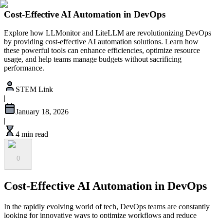
Cost-Effective AI Automation in DevOps
Explore how LLMonitor and LiteLLM are revolutionizing DevOps
by providing cost-effective AI automation solutions. Learn how
these powerful tools can enhance efficiencies, optimize resource
usage, and help teams manage budgets without sacrificing
performance.
STEM Link
|
January 18, 2026
|
4 min read
0
Cost-Effective AI Automation in DevOps
In the rapidly evolving world of tech, DevOps teams are constantly
looking for innovative ways to optimize workflows and reduce