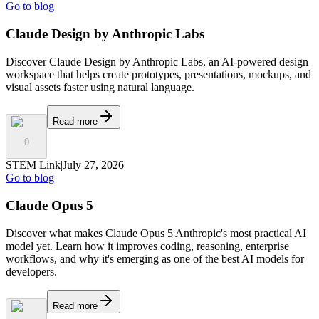
Go to blog
Claude Design by Anthropic Labs
Discover Claude Design by Anthropic Labs, an AI-powered design
workspace that helps create prototypes, presentations, mockups, and
visual assets faster using natural language.
Read more
0
STEM Link
|
July 27, 2026
Go to blog
Claude Opus 5
Discover what makes Claude Opus 5 Anthropic's most practical AI
model yet. Learn how it improves coding, reasoning, enterprise
workflows, and why it's emerging as one of the best AI models for
developers.
Read more