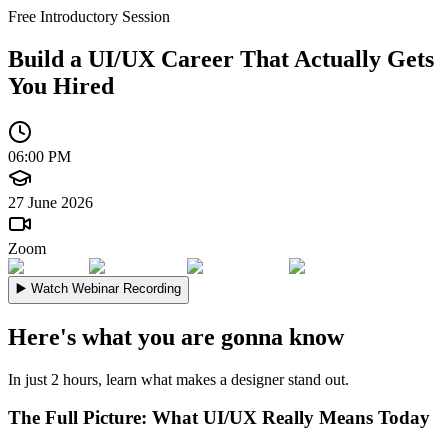
Free Introductory Session
Build a UI/UX Career
That Actually Gets
You Hired
06:00 PM
27 June 2026
Zoom
▶️
Watch Webinar Recording
Here's what you are gonna know
In just 2 hours, learn what makes a designer stand out.
The Full Picture: What UI/UX Really Means Today