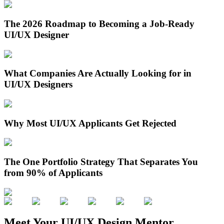
The 2026 Roadmap to Becoming a Job-Ready
UI/UX Designer
What Companies Are Actually Looking for in
UI/UX Designers
Why Most UI/UX Applicants Get Rejected
The One Portfolio Strategy That Separates You
from 90% of Applicants
Meet Your UI/UX Design Mentor