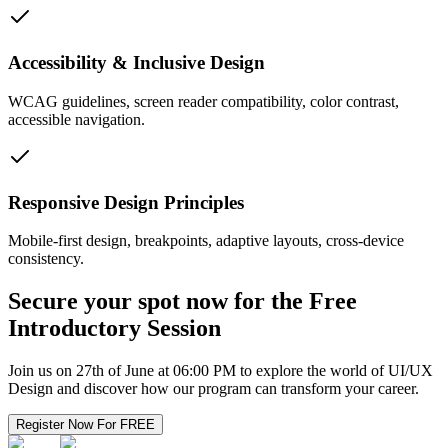
Accessibility & Inclusive Design
WCAG guidelines, screen reader compatibility, color contrast,
accessible navigation.
Responsive Design Principles
Mobile-first design, breakpoints, adaptive layouts, cross-device
consistency.
Secure your spot now for the
Free
Introductory Session
Join us on 27th of June at 06:00 PM to explore the world of UI/UX
Design and discover how our program can transform your career.
Register Now For FREE