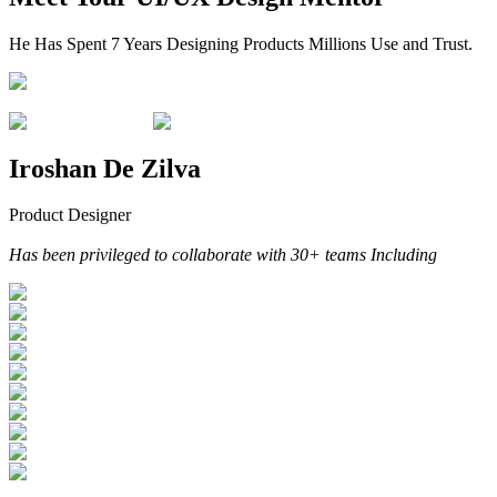
He Has Spent 7 Years Designing Products Millions Use and Trust.
Iroshan De Zilva
Product Designer
Has been privileged to collaborate with 30+ teams Including