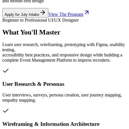
and mobile-first design
View The Program
Apply for July Intake
Beginner to Professional UI/UX Designer
What You'll Master
Learn user research, wireframing, prototyping with Figma, usability
testing,
accessibility best practices, and responsive design while building a
complete Event Management Platform to impress recruiters.
User Research & Personas
User interviews, surveys, persona creation, user journey mapping,
empathy mapping.
Wireframing & Information Architecture