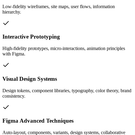
Low-fidelity wireframes, site maps, user flows, information
hierarchy.
Interactive Prototyping
High-fidelity prototypes, micro-interactions, animation principles
with Figma.
Visual Design Systems
Design tokens, component libraries, typography, color theory, brand
consistency.
Figma Advanced Techniques
Auto-layout, components, variants, design systems, collaborative