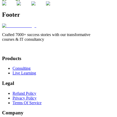
Footer
Crafted 7000+ success stories with our transformative
courses & IT consultancy
Products
Consulting
Live Learning
Legal
Refund Policy
Privacy Policy
Terms Of Service
Company