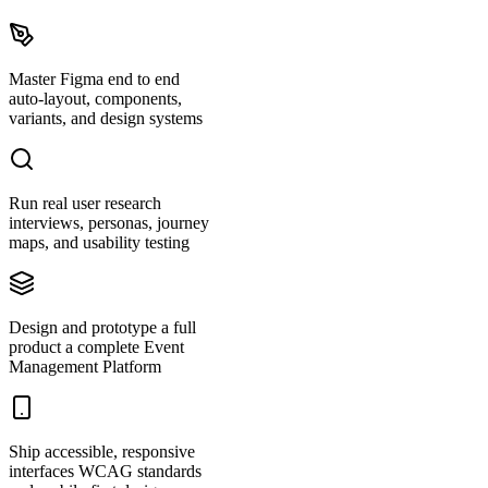
Master Figma end to end
auto-layout, components,
variants, and design systems
Run real user research
interviews, personas, journey
maps, and usability testing
Design and prototype a full
product a complete Event
Management Platform
Ship accessible, responsive
interfaces WCAG standards