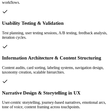
workflows.
Usability Testing & Validation
Test planning, user testing sessions, A/B testing, feedback analysis,
iteration cycles.
Information Architecture & Content Structuring
Content audits, card sorting, labeling systems, navigation design,
taxonomy creation, scalable hierarchies.
Narrative Design & Storytelling in UX
User-centric storytelling, journey-based narratives, emotional arcs,
tone of voice, content framing across touchpoints.