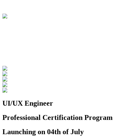
UI/UX Engineer
Professional Certification Program
Launching on 04th of July