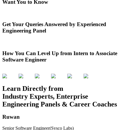
Want You to Know
Get Your Queries Answered by Experienced
Engineering Panel
How You Can Level Up from Intern to Associate
Software Engineer
Learn Directly from
Industry Experts, Enterprise
Engineering Panels & Career Coaches
Ruwan
Senior Software Engineer
(Sysco Labs)