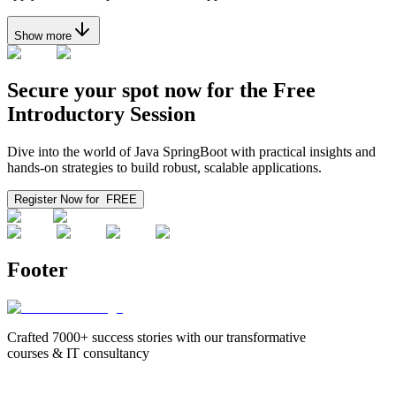
Show more
Secure your spot now for the
Free
Introductory Session
Dive into the world of Java SpringBoot with practical insights and
hands-on strategies to build robust, scalable applications.
Register Now for
FREE
Footer
Crafted 7000+ success stories with our transformative
courses & IT consultancy