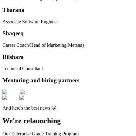
Tharana
Associate Software Engineer
Shaqeeq
Career Coach/Head of Marketing
(Metana)
Dilshara
Technical Consultant
Mentoring and hiring partners
And here's the best news 🤗
We're relaunching
Our Enterprise Grade Training Program