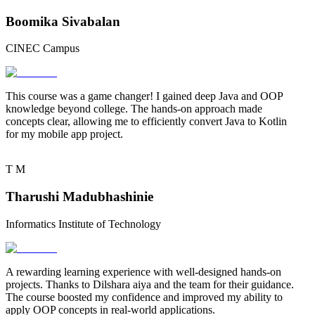
Boomika Sivabalan
CINEC Campus
This course was a
game changer
! I gained deep Java and OOP
knowledge beyond college. The
hands-on approach
made
concepts clear, allowing me to efficiently convert Java to Kotlin
for my mobile app project.
T
M
Tharushi Madubhashinie
Informatics Institute of Technology
A
rewarding learning experience
with well-designed hands-on
projects. Thanks to
Dilshara aiya
and the team for their guidance.
The course boosted my confidence and improved my ability to
apply OOP concepts in real-world applications.