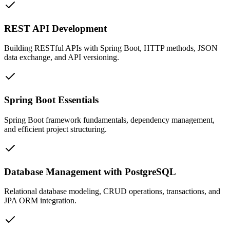
REST API Development
Building RESTful APIs with Spring Boot, HTTP methods, JSON
data exchange, and API versioning.
Spring Boot Essentials
Spring Boot framework fundamentals, dependency management,
and efficient project structuring.
Database Management with PostgreSQL
Relational database modeling, CRUD operations, transactions, and
JPA ORM integration.