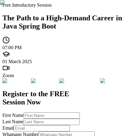
Free Introductory Session
The Path to a High-Demand Career in
Java Spring Boot
07:00 PM
01 March 2025
Zoom
Register to the
FREE
Session Now
First Name
Last Name
Email
Whatsapp Number