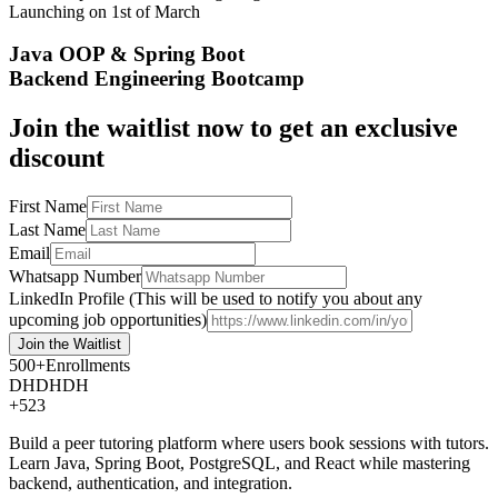
Launching on
1st of March
Java OOP & Spring Boot
Backend Engineering Bootcamp
Join the waitlist now to get an exclusive
discount
First Name
Last Name
Email
Whatsapp Number
LinkedIn Profile (This will be used to notify you about any
upcoming job opportunities)
Join the
Waitlist
500+
Enrollments
DH
DH
DH
+523
Build a peer tutoring platform where users book sessions with tutors.
Learn Java, Spring Boot, PostgreSQL, and React while mastering
backend, authentication, and integration.