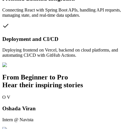
Connecting React with Spring Boot APIs, handling API requests,
managing state, and real-time data updates.
Deployment and CI/CD
Deploying frontend on Vercel, backend on cloud platforms, and
automating CI/CD with GitHub Actions.
From
Beginner to Pro
Hear their inspiring stories
O
V
Oshada Viran
Intern @ Navista