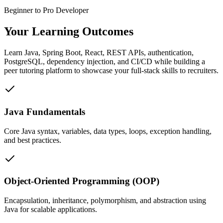
Beginner to Pro Developer
Your Learning
Outcomes
Learn Java, Spring Boot, React, REST APIs, authentication,
PostgreSQL, dependency injection, and CI/CD while building a
peer tutoring platform to showcase your full-stack skills to recruiters.
Java Fundamentals
Core Java syntax, variables, data types, loops, exception handling,
and best practices.
Object-Oriented Programming (OOP)
Encapsulation, inheritance, polymorphism, and abstraction using
Java for scalable applications.