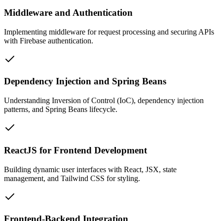
Middleware and Authentication
Implementing middleware for request processing and securing APIs
with Firebase authentication.
Dependency Injection and Spring Beans
Understanding Inversion of Control (IoC), dependency injection
patterns, and Spring Beans lifecycle.
ReactJS for Frontend Development
Building dynamic user interfaces with React, JSX, state
management, and Tailwind CSS for styling.
Frontend-Backend Integration