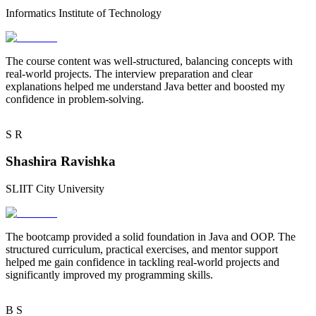
Informatics Institute of Technology
The course content was
well-structured
, balancing concepts with
real-world projects. The
interview preparation
and clear
explanations helped me understand Java better and boosted my
confidence in problem-solving.
S
R
Shashira Ravishka
SLIIT City University
The bootcamp provided a
solid foundation
in Java and OOP. The
structured curriculum, practical exercises, and
mentor support
helped me gain confidence in tackling real-world projects and
significantly improved my programming skills.
B
S