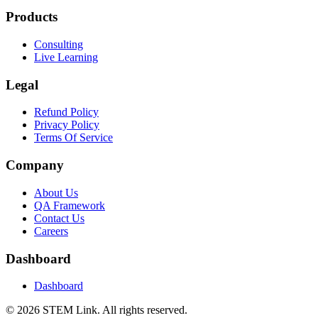
Products
Consulting
Live Learning
Legal
Refund Policy
Privacy Policy
Terms Of Service
Company
About Us
QA Framework
Contact Us
Careers
Dashboard
Dashboard
©
2026
STEM Link. All rights reserved.