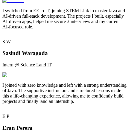
I switched from EE to IT, joining STEM Link to master Java and
AI-driven full-stack development. The projects I built, especially
AI-driven apps,
helped me secure 3 interviews and my current
AI-focused role.
S
W
Sasindi Waragoda
Intern @ Science Land IT
I joined with
zero knowledge
and left with a strong understanding
of Java. The supportive instructors and structured lessons made
this a
life-changing experience
, allowing me to confidently build
projects and finally land an internship.
E
P
Eran Perera