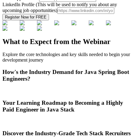
LinkedIn Profile (This will be used to notify you about any
upcoming job opportunities)
Register Now for
FREE
What to Expect from the Webinar
Explore the core technologies and key skills needed to begin your
development journey
How's the Industry Demand for Java Spring Boot
Engineers?
Your Learning Roadmap to Becoming a Highly
Paid Engineer in Java Stack
Discover the Industry-Grade Tech Stack Recruiters